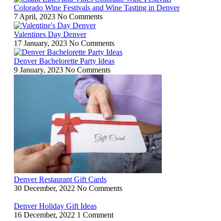
Colorado Wine Festivals and Wine Tasting in Denver
7 April, 2023
No Comments
Valentines Day Denver
17 January, 2023
No Comments
Denver Bachelorette Party Ideas
9 January, 2023
No Comments
Denver Restaurant Gift Cards
30 December, 2022
No Comments
Denver Holiday Gift Ideas
16 December, 2022
1 Comment