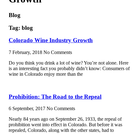
Blog
Tag: blog
Colorado Wine Industry Growth
7 February, 2018
No Comments
Do you think you drink a lot of wine? You’re not alone. Here
is an interesting fact you probably didn’t know: Consumers of
wine in Colorado enjoy more than the
Prohibition: The Road to the Repeal
6 September, 2017
No Comments
Nearly 84 years ago on September 26, 1933, the repeal of
prohibition went into effect in Colorado. But before it was
repealed, Colorado, along with the other states, had to