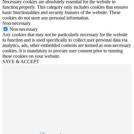
Necessary cookies are absolutely essential for the website to
function properly. This category only includes cookies that ensures
basic functionalities and security features of the website. These
cookies do not store any personal information.
Non-necessary
Non-necessary
Any cookies that may not be particularly necessary for the website
to function and is used specifically to collect user personal data via
analytics, ads, other embedded contents are termed as non-necessary
cookies. It is mandatory to procure user consent prior to running
these cookies on your website.
SAVE & ACCEPT