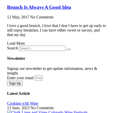
Brunch Is Always A Good Idea
12 May, 2017
No Comments
I love a good brunch. I love that I don’t have to get up early to
still enjoy breakfast, I can have either sweet or savory, and
that my day
Load More
Search
Newsletter
Signup our newsletter to get update information, news &
insight.
Enter your email
Sign Up
Latest Article
Cooking with Wine
13 June, 2023
No Comments