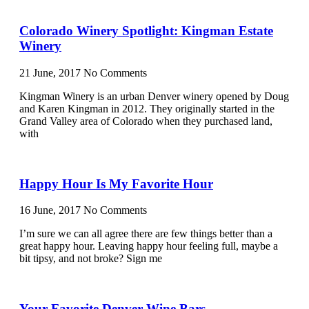
Colorado Winery Spotlight: Kingman Estate
Winery
21 June, 2017
No Comments
Kingman Winery is an urban Denver winery opened by Doug
and Karen Kingman in 2012. They originally started in the
Grand Valley area of Colorado when they purchased land,
with
Happy Hour Is My Favorite Hour
16 June, 2017
No Comments
I’m sure we can all agree there are few things better than a
great happy hour. Leaving happy hour feeling full, maybe a
bit tipsy, and not broke? Sign me
Your Favorite Denver Wine Bars