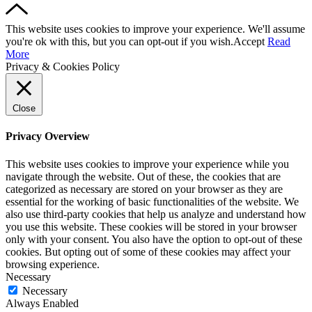
This website uses cookies to improve your experience. We'll assume
you're ok with this, but you can opt-out if you wish.
Accept
Read
More
Privacy & Cookies Policy
Close
Privacy Overview
This website uses cookies to improve your experience while you
navigate through the website. Out of these, the cookies that are
categorized as necessary are stored on your browser as they are
essential for the working of basic functionalities of the website. We
also use third-party cookies that help us analyze and understand how
you use this website. These cookies will be stored in your browser
only with your consent. You also have the option to opt-out of these
cookies. But opting out of some of these cookies may affect your
browsing experience.
Necessary
Necessary
Always Enabled