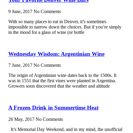
9 June, 2017
No Comments
With so many places to eat in Denver, it’s sometimes
impossible to narrow down the choices. But if you’re simply
in the mood for a glass of wine (or bottle
Wednesday Wisdom: Argentinian Wine
7 June, 2017
No Comments
The origin of Argentinian wine dates back to the 1500s. It
was in 1551 that the first vines were planted in Argentina.
Growers soon discovered that the weather and altitude
A Frozen Drink in Summertime Heat
26 May, 2017
No Comments
It’s Memorial Day Weekend, and in my mind, the unofficial