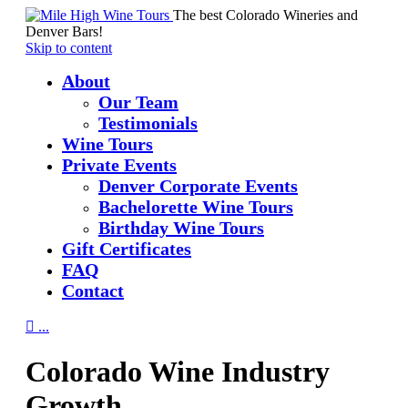
The best Colorado Wineries and
Denver Bars!
Skip to content
About
Our Team
Testimonials
Wine Tours
Private Events
Denver Corporate Events
Bachelorette Wine Tours
Birthday Wine Tours
Gift Certificates
FAQ
Contact

...
Colorado Wine Industry
Growth