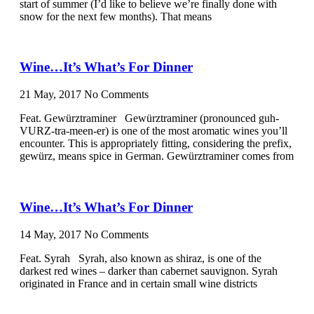
start of summer (I’d like to believe we’re finally done with
snow for the next few months). That means
Wine…It’s What’s For Dinner
21 May, 2017
No Comments
Feat. Gewürztraminer Gewürztraminer (pronounced guh-
VURZ-tra-meen-er) is one of the most aromatic wines you’ll
encounter. This is appropriately fitting, considering the prefix,
gewürz, means spice in German. Gewürztraminer comes from
Wine…It’s What’s For Dinner
14 May, 2017
No Comments
Feat. Syrah Syrah, also known as shiraz, is one of the
darkest red wines – darker than cabernet sauvignon. Syrah
originated in France and in certain small wine districts