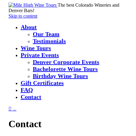
The best Colorado Wineries and
Denver Bars!
Skip to content
About
Our Team
Testimonials
Wine Tours
Private Events
Denver Corporate Events
Bachelorette Wine Tours
Birthday Wine Tours
Gift Certificates
FAQ
Contact

...
Contact