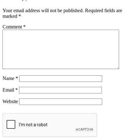
Your email address will not be published.
Required fields are
marked
*
Comment
*
Name
*
Email
*
Website