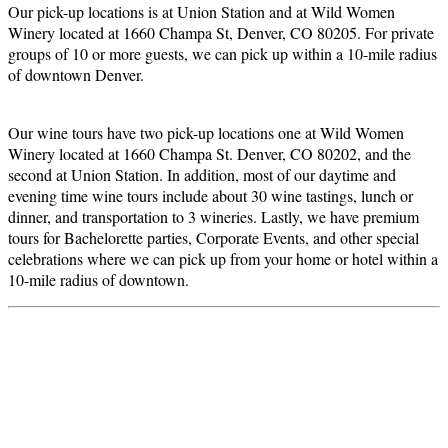
Our pick-up locations is at Union Station and at Wild Women
Winery located at
1660 Champa St, Denver, CO 80205. For private
groups of 10 or more guests, we can p
ick up within a 10-mile radius
of downtown Denver.
Our wine tours have two pick-up locations one at Wild Women
Winery located at 1660 Champa St. Denver, CO 80202, and the
second at Union Station. In addition, most of our daytime and
evening time wine tours include about 30 wine tastings, lunch or
dinner, and transportation to 3 wineries. Lastly, we have premium
tours for Bachelorette parties, Corporate Events, and other special
celebrations where we can pick up from your home or hotel within a
10-mile radius of downtown.