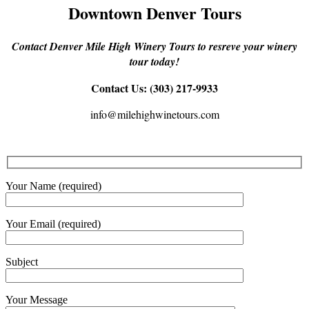
Downtown Denver Tours
Contact Denver Mile High Winery Tours to resreve your winery
tour today!
Contact Us: (303) 217-9933
info@milehighwinetours.com
Your Name (required)
Your Email (required)
Subject
Your Message