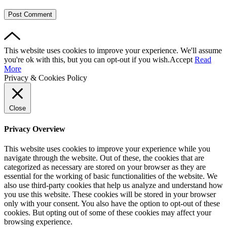
This website uses cookies to improve your experience. We'll assume
you're ok with this, but you can opt-out if you wish.
Accept
Read
More
Privacy & Cookies Policy
Close
Privacy Overview
This website uses cookies to improve your experience while you
navigate through the website. Out of these, the cookies that are
categorized as necessary are stored on your browser as they are
essential for the working of basic functionalities of the website. We
also use third-party cookies that help us analyze and understand how
you use this website. These cookies will be stored in your browser
only with your consent. You also have the option to opt-out of these
cookies. But opting out of some of these cookies may affect your
browsing experience.