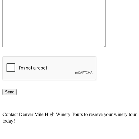
Contact Denver Mile High Winery Tours to resreve your winery tour
today!