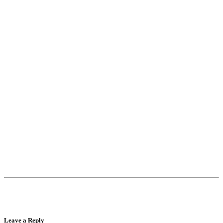
Leave a Reply