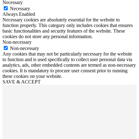
Necessary
Necessary
Always Enabled
Necessary cookies are absolutely essential for the website to
function properly. This category only includes cookies that ensures
basic functionalities and security features of the website. These
cookies do not store any personal information.
Non-necessary
Non-necessary
Any cookies that may not be particularly necessary for the website
to function and is used specifically to collect user personal data via
analytics, ads, other embedded contents are termed as non-necessary
cookies. It is mandatory to procure user consent prior to running
these cookies on your website.
SAVE & ACCEPT