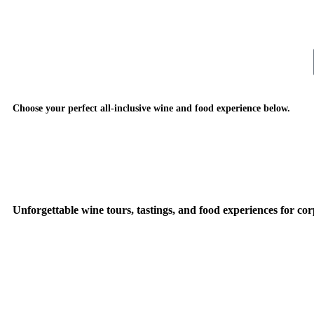
Choose your perfect all-inclusive wine and food experience below.
Unforgettable wine tours, tastings, and food experiences for cor