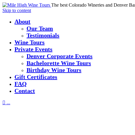
The best Colorado Wineries and Denver Ba
Skip to content
About
Our Team
Testimonials
Wine Tours
Private Events
Denver Corporate Events
Bachelorette Wine Tours
Birthday Wine Tours
Gift Certificates
FAQ
Contact

...