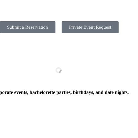
Submit a Reservation
Private Event Request
porate events, bachelorette parties, birthdays, and date nights.