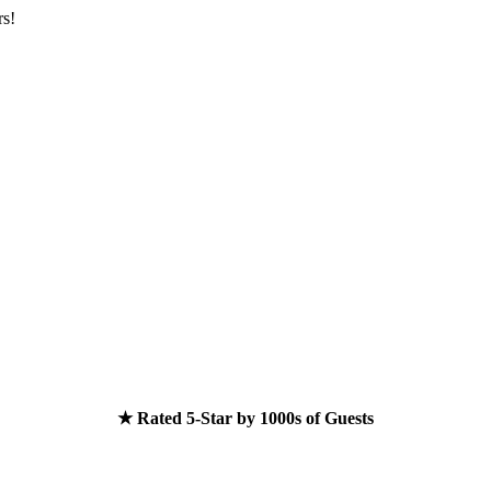
rs!
★ Rated 5-Star by 1000s of Guests