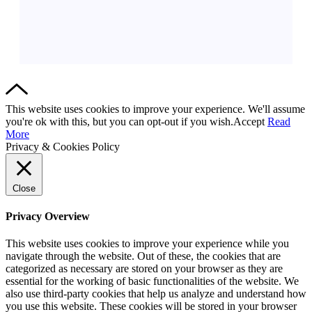
This website uses cookies to improve your experience. We'll assume
you're ok with this, but you can opt-out if you wish.
Accept
Read
More
Privacy & Cookies Policy
Close
Privacy Overview
This website uses cookies to improve your experience while you
navigate through the website. Out of these, the cookies that are
categorized as necessary are stored on your browser as they are
essential for the working of basic functionalities of the website. We
also use third-party cookies that help us analyze and understand how
you use this website. These cookies will be stored in your browser