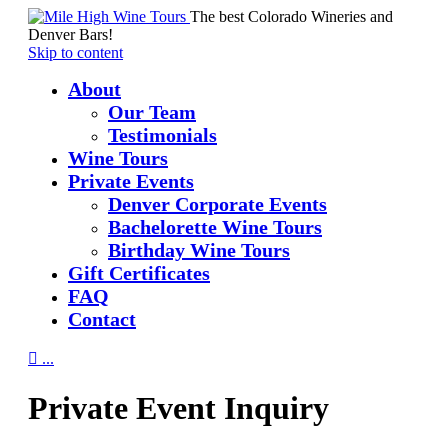
The best Colorado Wineries and
Denver Bars!
Skip to content
About
Our Team
Testimonials
Wine Tours
Private Events
Denver Corporate Events
Bachelorette Wine Tours
Birthday Wine Tours
Gift Certificates
FAQ
Contact

...
Private Event Inquiry