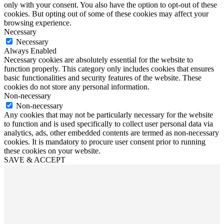
only with your consent. You also have the option to opt-out of these
cookies. But opting out of some of these cookies may affect your
browsing experience.
Necessary
Necessary
Always Enabled
Necessary cookies are absolutely essential for the website to
function properly. This category only includes cookies that ensures
basic functionalities and security features of the website. These
cookies do not store any personal information.
Non-necessary
Non-necessary
Any cookies that may not be particularly necessary for the website
to function and is used specifically to collect user personal data via
analytics, ads, other embedded contents are termed as non-necessary
cookies. It is mandatory to procure user consent prior to running
these cookies on your website.
SAVE & ACCEPT