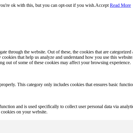
u're ok with this, but you can opt-out if you wish.
Accept
Read More
e through the website. Out of these, the cookies that are categorized a
rty cookies that help us analyze and understand how you use this websit
ting out of some of these cookies may affect your browsing experience.
properly. This category only includes cookies that ensures basic functio
function and is used specifically to collect user personal data via anal
e cookies on your website.