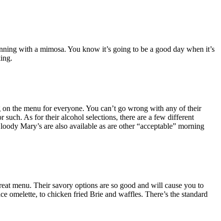
beginning with a mimosa. You know it’s going to be a good day when it’s
ing.
ng on the menu for everyone. You can’t go wrong with any of their
uch. As for their alcohol selections, there are a few different
Bloody Mary’s are also available as are other “acceptable” morning
great menu. Their savory options are so good and will cause you to
ce omelette, to chicken fried Brie and waffles. There’s the standard