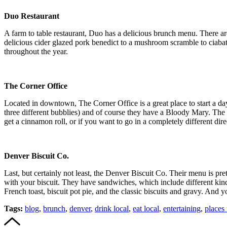
Duo Restaurant
A farm to table restaurant, Duo has a delicious brunch menu. There are
delicious cider glazed pork benedict to a mushroom scramble to ciabatt
throughout the year.
The Corner Office
Located in downtown, The Corner Office is a great place to start a d
three different bubblies) and of course they have a Bloody Mary. The m
get a cinnamon roll, or if you want to go in a completely different dir
Denver Biscuit Co.
Last, but certainly not least, the Denver Biscuit Co. Their menu is pre
with your biscuit. They have sandwiches, which include different kinds
French toast, biscuit pot pie, and the classic biscuits and gravy. And
Tags:
blog
,
brunch
,
denver
,
drink local
,
eat local
,
entertaining
,
places 