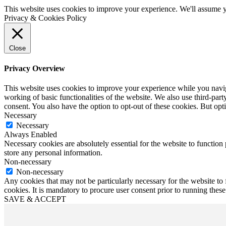
This website uses cookies to improve your experience. We'll assume yo
Privacy & Cookies Policy
Close
Privacy Overview
This website uses cookies to improve your experience while you navigat
working of basic functionalities of the website. We also use third-pa
consent. You also have the option to opt-out of these cookies. But op
Necessary
Necessary
Always Enabled
Necessary cookies are absolutely essential for the website to function 
store any personal information.
Non-necessary
Non-necessary
Any cookies that may not be particularly necessary for the website to 
cookies. It is mandatory to procure user consent prior to running thes
SAVE & ACCEPT