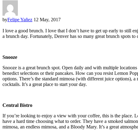
by
Felipe Yañez
12 May, 2017
I love a good brunch. I love that I don’t have to get up early to still
a brunch day. Fortunately, Denver has so many great brunch spots to c
Snooze
Snooze is a great brunch spot. Open daily and with multiple locations
benedict selections or their pancakes. How can you resist Lemon Poppy 
options. There’s the standard mimosa (with different juice options), 
cocktails. It’s a great place to start your day.
Central Bistro
If you’re looking to enjoy a view with your coffee, this is the place
have a hard time choosing what to order. They have a smoked salmon fla
mimosa, an endless mimosa, and a Bloody Mary. It’s a great atmospher