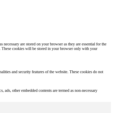
s necessary are stored on your browser as they are essential for the
e. These cookies will be stored in your browser only with your
nalities and security features of the website. These cookies do not
ytics, ads, other embedded contents are termed as non-necessary