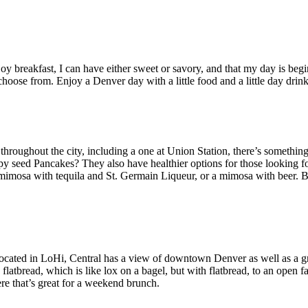
 enjoy breakfast, I can have either sweet or savory, and that my day is 
hoose from. Enjoy a Denver day with a little food and a little day drink
 throughout the city, including a one at Union Station, there’s somethi
seed Pancakes? They also have healthier options for those looking for s
a mimosa with tequila and St. Germain Liqueur, or a mimosa with beer. 
. Located in LoHi, Central has a view of downtown Denver as well as a 
tbread, which is like lox on a bagel, but with flatbread, to an open fa
e that’s great for a weekend brunch.