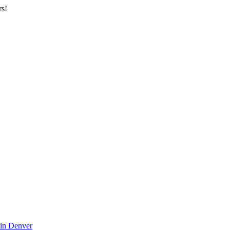
rs!
 in Denver