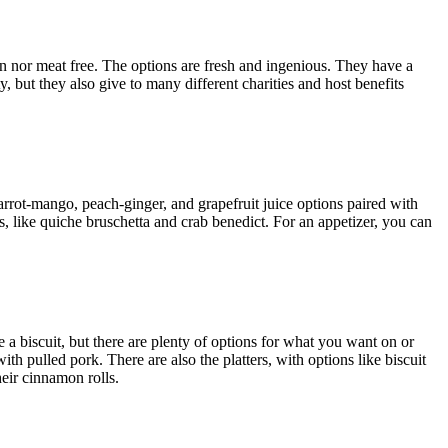
ten nor meat free. The options are fresh and ingenious. They have a
, but they also give to many different charities and host benefits
rrot-mango, peach-ginger, and grapefruit juice options paired with
, like quiche bruschetta and crab benedict. For an appetizer, you can
e a biscuit, but there are plenty of options for what you want on or
h pulled pork. There are also the platters, with options like biscuit
heir cinnamon rolls.