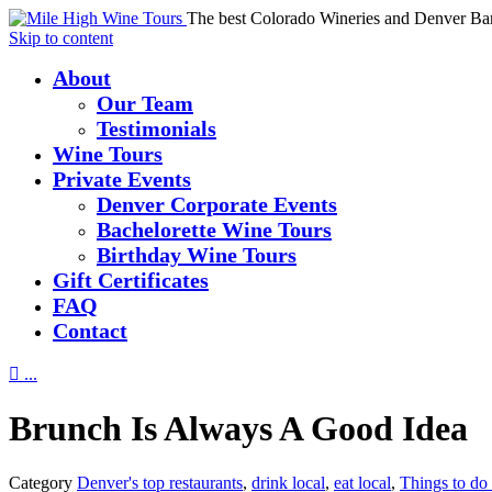
The best Colorado Wineries and Denver Ba
Skip to content
About
Our Team
Testimonials
Wine Tours
Private Events
Denver Corporate Events
Bachelorette Wine Tours
Birthday Wine Tours
Gift Certificates
FAQ
Contact

...
Brunch Is Always A Good Idea
Category
Denver's top restaurants
,
drink local
,
eat local
,
Things to do