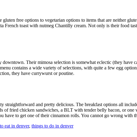
 gluten free options to vegetarian options to items that are neither glu
a French toast with nutmeg Chantilly cream. Not only is their food tasty
ay downtown. Their mimosa selection is somewhat eclectic (they have ca
enu contains a wide variety of selections, with quite a few egg options
ection, they have currywurst or poutine.
tty
straightforward and pretty delicious. The breakfast options all includ
 of fried chicken sandwiches, a BLT with tender belly bacon, or one wit
 you have to get one of their cinnamon rolls. You cannot go wrong with t
to eat in denver
,
things to do in denver