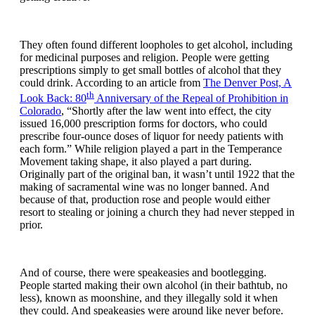
They often found different loopholes to get alcohol, including
for medicinal purposes and religion. People were getting
prescriptions simply to get small bottles of alcohol that they
could drink. According to an article from
The Denver Post, A
th
Look Back: 80
Anniversary of the Repeal of Prohibition in
Colorado
, “Shortly after the law went into effect, the city
issued 16,000 prescription forms for doctors, who could
prescribe four-ounce doses of liquor for needy patients with
each form.” While religion played a part in the Temperance
Movement taking shape, it also played a part during.
Originally part of the original ban, it wasn’t until 1922 that the
making of sacramental wine was no longer banned. And
because of that, production rose and people would either
resort to stealing or joining a church they had never stepped in
prior.
And of course, there were speakeasies and bootlegging.
People started making their own alcohol (in their bathtub, no
less), known as moonshine, and they illegally sold it when
they could. And speakeasies were around like never before.