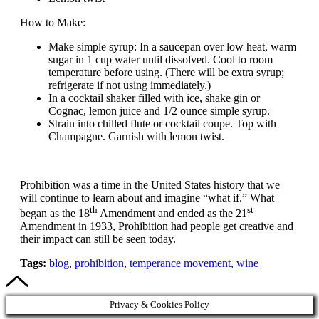
How to Make:
Make simple syrup: In a saucepan over low heat, warm
sugar in 1 cup water until dissolved. Cool to room
temperature before using. (There will be extra syrup;
refrigerate if not using immediately.)
In a cocktail shaker filled with ice, shake gin or
Cognac, lemon juice and 1/2 ounce simple syrup.
Strain into chilled flute or cocktail coupe. Top with
Champagne. Garnish with lemon twist.
Prohibition was a time in the United States history that we
will continue to learn about and imagine “what if.” What
th
st
began as the 18
Amendment and ended as the 21
Amendment in 1933, Prohibition had people get creative and
their impact can still be seen today.
Tags:
blog
,
prohibition
,
temperance movement
,
wine
Privacy & Cookies Policy