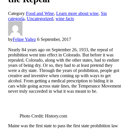
Category
Food and Wine
,
Learn more about wine
,
Sin
categoría
,
Uncategorized
,
wine facts
by
Felipe Yañez
6 September, 2017
Nearly 84 years ago on September 26, 1933, the repeal of
prohibition went into effect in Colorado. But before it was
repealed, Colorado, along with the other states, had to endure
years of being dry. Or so, they had to at least pretend they
were a dry state. Through the years of prohibition, people got
creative and inventive when coming up with ways to get
alcohol. From getting a medical prescription to hiding it in
cars while going across state lines, the Temperance Movement
never truly succeeded in what it was meant to be.
Photo Credit: History.com
Maine was the first state to pass the first state prohibition law