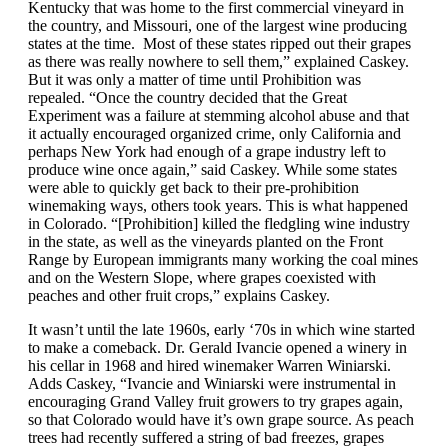
Kentucky that was home to the first commercial vineyard in
the country, and Missouri, one of the largest wine producing
states at the time. Most of these states ripped out their grapes
as there was really nowhere to sell them,” explained Caskey.
But it was only a matter of time until Prohibition was
repealed. “Once the country decided that the Great
Experiment was a failure at stemming alcohol abuse and that
it actually encouraged organized crime, only California and
perhaps New York had enough of a grape industry left to
produce wine once again,” said Caskey. While some states
were able to quickly get back to their pre-prohibition
winemaking ways, others took years. This is what happened
in Colorado. “[Prohibition] killed the fledgling wine industry
in the state, as well as the vineyards planted on the Front
Range by European immigrants many working the coal mines
and on the Western Slope, where grapes coexisted with
peaches and other fruit crops,” explains Caskey.
It wasn’t until the late 1960s, early ‘70s in which wine started
to make a comeback. Dr. Gerald Ivancie opened a winery in
his cellar in 1968 and hired winemaker Warren Winiarski.
Adds Caskey, “Ivancie and Winiarski were instrumental in
encouraging Grand Valley fruit growers to try grapes again,
so that Colorado would have it’s own grape source. As peach
trees had recently suffered a string of bad freezes, grapes