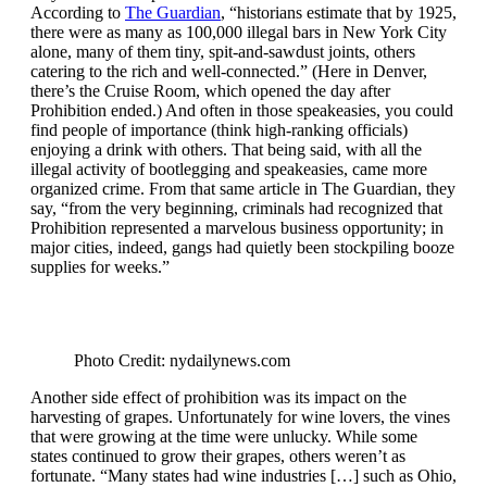
According to
The Guardian
, “historians estimate that by 1925,
there were as many as 100,000 illegal bars in New York City
alone, many of them tiny, spit-and-sawdust joints, others
catering to the rich and well-connected.” (Here in Denver,
there’s the Cruise Room, which opened the day after
Prohibition ended.) And often in those speakeasies, you could
find people of importance (think high-ranking officials)
enjoying a drink with others. That being said, with all the
illegal activity of bootlegging and speakeasies, came more
organized crime. From that same article in The Guardian, they
say, “from the very beginning, criminals had recognized that
Prohibition represented a marvelous business opportunity; in
major cities, indeed, gangs had quietly been stockpiling booze
supplies for weeks.”
Photo Credit: nydailynews.com
Another side effect of prohibition was its impact on the
harvesting of grapes. Unfortunately for wine lovers, the vines
that were growing at the time were unlucky. While some
states continued to grow their grapes, others weren’t as
fortunate. “Many states had wine industries […] such as Ohio,