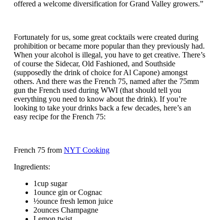
offered a welcome diversification for Grand Valley growers.”
Fortunately for us, some great cocktails were created during
prohibition or became more popular than they previously had.
When your alcohol is illegal, you have to get creative. There’s
of course the Sidecar, Old Fashioned, and Southside
(supposedly the drink of choice for Al Capone) amongst
others. And there was the French 75, named after the 75mm
gun the French used during WWI (that should tell you
everything you need to know about the drink). If you’re
looking to take your drinks back a few decades, here’s an
easy recipe for the French 75:
French 75 from
NYT Cooking
Ingredients:
1cup sugar
1ounce gin or Cognac
½ounce fresh lemon juice
2ounces Champagne
Lemon twist