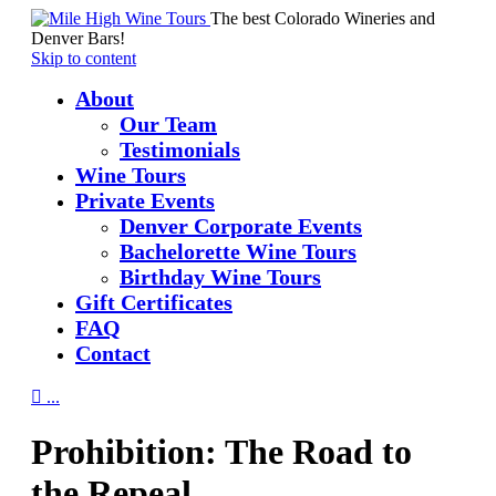
The best Colorado Wineries and
Denver Bars!
Skip to content
About
Our Team
Testimonials
Wine Tours
Private Events
Denver Corporate Events
Bachelorette Wine Tours
Birthday Wine Tours
Gift Certificates
FAQ
Contact

...
Prohibition: The Road to
the Repeal