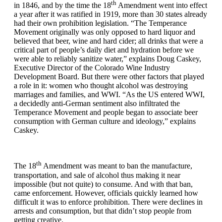
th
in 1846, and by the time the 18
Amendment went into effect
a year after it was ratified in 1919, more than 30 states already
had their own prohibition legislation. “The Temperance
Movement originally was only opposed to hard liquor and
believed that beer, wine and hard cider; all drinks that were a
critical part of people’s daily diet and hydration before we
were able to reliably sanitize water,” explains Doug Caskey,
Executive Director of the Colorado Wine Industry
Development Board. But there were other factors that played
a role in it: women who thought alcohol was destroying
marriages and families, and WWI. “As the US entered WWI,
a decidedly anti-German sentiment also infiltrated the
Temperance Movement and people began to associate beer
consumption with German culture and ideology,” explains
Caskey.
th
The 18
Amendment was meant to ban the manufacture,
transportation, and sale of alcohol thus making it near
impossible (but not quite) to consume. And with that ban,
came enforcement. However, officials quickly learned how
difficult it was to enforce prohibition. There were declines in
arrests and consumption, but that didn’t stop people from
getting creative.