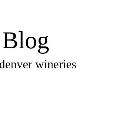
Blog
 denver wineries