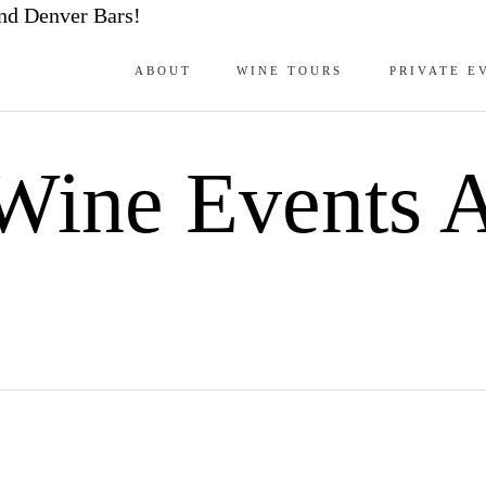
nd Denver Bars!
ABOUT
WINE TOURS
PRIVATE E
Wine Events A