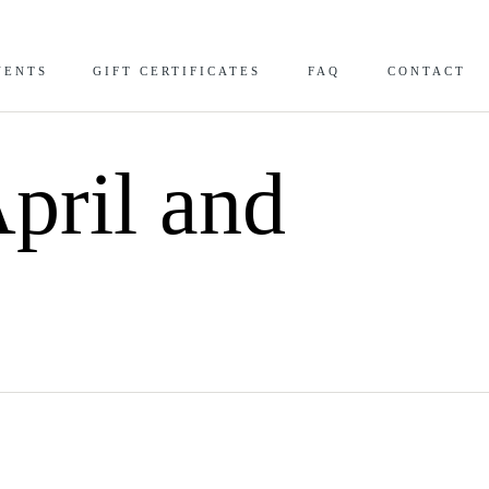
VENTS
GIFT CERTIFICATES
FAQ
CONTACT
pril and