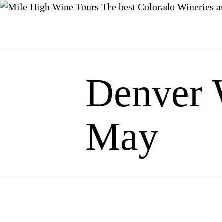
The best Colorado Wineries a
Skip
to
content
Denver 
May