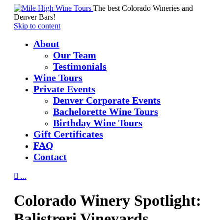
The best Colorado Wineries and
Denver Bars!
Skip to content
About
Our Team
Testimonials
Wine Tours
Private Events
Denver Corporate Events
Bachelorette Wine Tours
Birthday Wine Tours
Gift Certificates
FAQ
Contact

...
Colorado Winery Spotlight:
Balistreri Vineyards