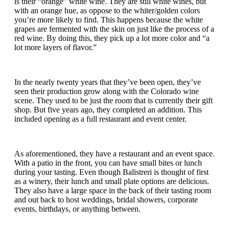
is their “orange” white wine. They are still white wines, but
with an orange hue, as oppose to the whiter/golden colors
you’re more likely to find. This happens because the white
grapes are fermented with the skin on just like the process of a
red wine. By doing this, they pick up a lot more color and “a
lot more layers of flavor.”
In the nearly twenty years that they’ve been open, they’ve
seen their production grow along with the Colorado wine
scene. They used to be just the room that is currently their gift
shop. But five years ago, they completed an addition. This
included opening as a full restaurant and event center.
As aforementioned, they have a restaurant and an event space.
With a patio in the front, you can have small bites or lunch
during your tasting. Even though Balistreri is thought of first
as a winery, their lunch and small plate options are delicious.
They also have a large space in the back of their tasting room
and out back to host weddings, bridal showers, corporate
events, birthdays, or anything between.