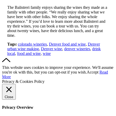
The Balistreri family enjoys sharing the wines they made as a
family with other people. “We really enjoy sharing what we
have here with other folks. We enjoy sharing the whole
experience.” If you’d love to learn more about Balistreri and
try their wines, you can book a tour with us. You can try
about twenty wines, have their delicious lunch, and a great
time.
Tags:
colorado wineries
,
Denver food and wine
,
Denver
urban wine making
,
Denver wine
,
denver wineries
,
drink
local
,
food and wine
,
wine
This website uses cookies to improve your experience. We'll assume
you're ok with this, but you can opt-out if you wish.
Accept
Read
More
Privacy & Cookies Policy
Close
Privacy Overview