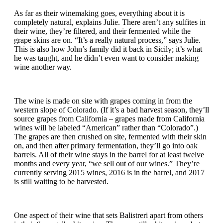
As far as their winemaking goes, everything about it is
completely natural, explains Julie. There aren’t any sulfites in
their wine, they’re filtered, and their fermented while the
grape skins are on. “It’s a really natural process,” says Julie.
This is also how John’s family did it back in Sicily; it’s what
he was taught, and he didn’t even want to consider making
wine another way.
The wine is made on site with grapes coming in from the
western slope of Colorado. (If it’s a bad harvest season, they’ll
source grapes from California – grapes made from California
wines will be labeled “American” rather than “Colorado”.)
The grapes are then crushed on site, fermented with their skin
on, and then after primary fermentation, they’ll go into oak
barrels. All of their wine stays in the barrel for at least twelve
months and every year, “we sell out of our wines.” They’re
currently serving 2015 wines, 2016 is in the barrel, and 2017
is still waiting to be harvested.
One aspect of their wine that sets Balistreri apart from others