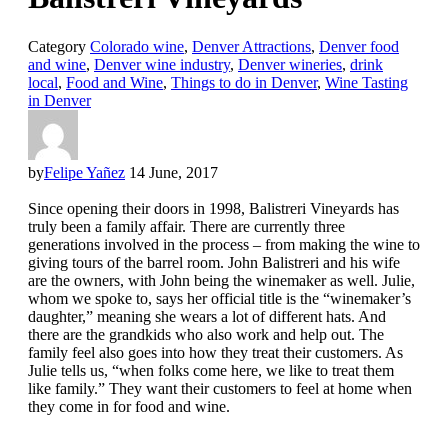
Category
Colorado wine
,
Denver Attractions
,
Denver food
and wine
,
Denver wine industry
,
Denver wineries
,
drink
local
,
Food and Wine
,
Things to do in Denver
,
Wine Tasting
in Denver
by
Felipe Yañez
14 June, 2017
Since opening their doors in 1998, Balistreri Vineyards has
truly been a family affair. There are currently three
generations involved in the process – from making the wine to
giving tours of the barrel room. John Balistreri and his wife
are the owners, with John being the winemaker as well. Julie,
whom we spoke to, says her official title is the “winemaker’s
daughter,” meaning she wears a lot of different hats. And
there are the grandkids who also work and help out. The
family feel also goes into how they treat their customers. As
Julie tells us, “when folks come here, we like to treat them
like family.” They want their customers to feel at home when
they come in for food and wine.