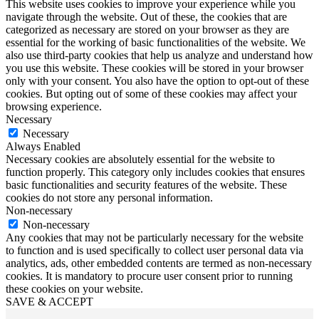
This website uses cookies to improve your experience while you
navigate through the website. Out of these, the cookies that are
categorized as necessary are stored on your browser as they are
essential for the working of basic functionalities of the website. We
also use third-party cookies that help us analyze and understand how
you use this website. These cookies will be stored in your browser
only with your consent. You also have the option to opt-out of these
cookies. But opting out of some of these cookies may affect your
browsing experience.
Necessary
Necessary
Always Enabled
Necessary cookies are absolutely essential for the website to
function properly. This category only includes cookies that ensures
basic functionalities and security features of the website. These
cookies do not store any personal information.
Non-necessary
Non-necessary
Any cookies that may not be particularly necessary for the website
to function and is used specifically to collect user personal data via
analytics, ads, other embedded contents are termed as non-necessary
cookies. It is mandatory to procure user consent prior to running
these cookies on your website.
SAVE & ACCEPT