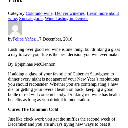
Category
Colorado wine
,
Denver wineries
,
Learn more about
wine
,
Sin categoría
,
Wine Tasting in Denver
by
Felipe Yañez
17 December, 2016
Lush-ing over good red wine is one thing, but drinking a glass
a day to save your life is the best decision you will ever make.
By Epiphinae McClennon
If adding a glass of your favorite of Cabernet Sauvignon to
dinner every night is not apart of your New Year’s resolutions
you should reconsider. Whether you are contemplating a new
diet or getting your overall health on track, keeping a good
bottle of red will come in handy. Drinking red wine has health
benefits as long as you drink it in moderation.
Cures The Common Cold
Just like clock work you get the sniffles the second week of
December and you are always trying new ways to beat it