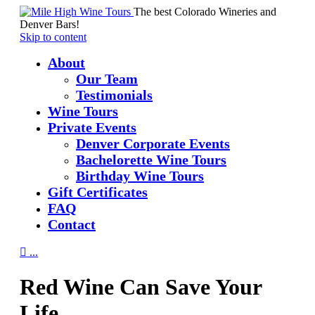
The best Colorado Wineries and
Denver Bars!
Skip to content
About
Our Team
Testimonials
Wine Tours
Private Events
Denver Corporate Events
Bachelorette Wine Tours
Birthday Wine Tours
Gift Certificates
FAQ
Contact

...
Red Wine Can Save Your
Life