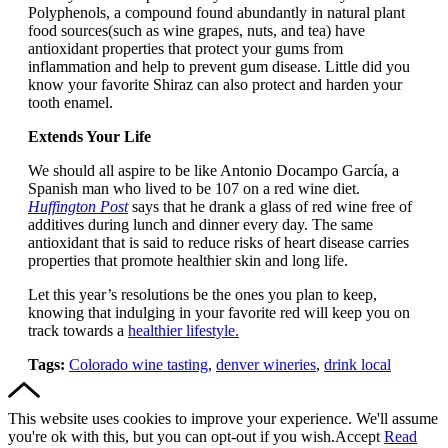
Polyphenols, a compound found abundantly in natural plant
food sources(such as wine grapes, nuts, and tea) have
antioxidant properties that protect your gums from
inflammation and help to prevent gum disease. Little did you
know your favorite Shiraz can also protect and harden your
tooth enamel.
Extends Your Life
We should all aspire to be like Antonio Docampo García, a
Spanish man who lived to be 107 on a red wine diet.
Huffington Post
says that he drank a glass of red wine free of
additives during lunch and dinner every day. The same
antioxidant that is said to reduce risks of heart disease carries
properties that promote healthier skin and long life.
Let this year’s resolutions be the ones you plan to keep,
knowing that indulging in your favorite red will keep you on
track towards a
healthier lifestyle.
Tags:
Colorado wine tasting
,
denver wineries
,
drink local
This website uses cookies to improve your experience. We'll assume
you're ok with this, but you can opt-out if you wish.
Accept
Read