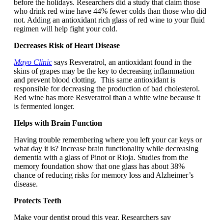
before the holidays. Researchers did a study that claim those
who drink red wine have 44% fewer colds than those who did
not. Adding an antioxidant rich glass of red wine to your fluid
regimen will help fight your cold.
Decreases Risk of Heart Disease
Mayo Clinic
says Resveratrol, an antioxidant found in the
skins of grapes may be the key to decreasing inflammation
and prevent blood clotting. This same antioxidant is
responsible for decreasing the production of bad cholesterol.
Red wine has more Resveratrol than a white wine because it
is fermented longer.
Helps with Brain Function
Having trouble remembering where you left your car keys or
what day it is? Increase brain functionality while decreasing
dementia with a glass of Pinot or Rioja. Studies from the
memory foundation show that one glass has about 38%
chance of reducing risks for memory loss and Alzheimer’s
disease.
Protects Teeth
Make your dentist proud this year. Researchers say