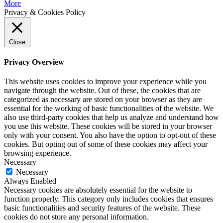
More
Privacy & Cookies Policy
Close
Privacy Overview
This website uses cookies to improve your experience while you
navigate through the website. Out of these, the cookies that are
categorized as necessary are stored on your browser as they are
essential for the working of basic functionalities of the website. We
also use third-party cookies that help us analyze and understand how
you use this website. These cookies will be stored in your browser
only with your consent. You also have the option to opt-out of these
cookies. But opting out of some of these cookies may affect your
browsing experience.
Necessary
Necessary
Always Enabled
Necessary cookies are absolutely essential for the website to
function properly. This category only includes cookies that ensures
basic functionalities and security features of the website. These
cookies do not store any personal information.