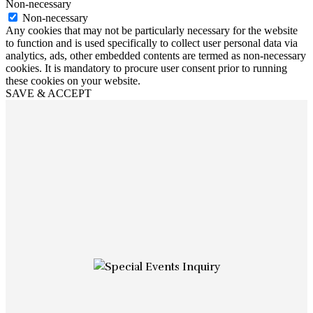
Non-necessary
Non-necessary
Any cookies that may not be particularly necessary for the website
to function and is used specifically to collect user personal data via
analytics, ads, other embedded contents are termed as non-necessary
cookies. It is mandatory to procure user consent prior to running
these cookies on your website.
SAVE & ACCEPT