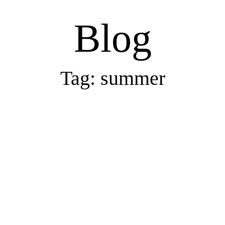
Blog
Tag: summer