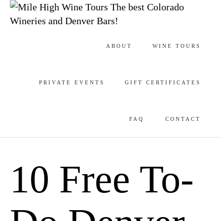
The best Colorado
Wineries and Denver Bars!
Skip
ABOUT
WINE TOURS
to
content
PRIVATE EVENTS
GIFT CERTIFICATES
FAQ
CONTACT
10 Free To-