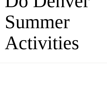
Do Denver
Summer
Activities