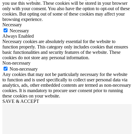
you use this website. These cookies will be stored in your browser
only with your consent. You also have the option to opt-out of these
cookies. But opting out of some of these cookies may affect your
browsing experience.
Necessary
Necessary
Always Enabled
Necessary cookies are absolutely essential for the website to
function properly. This category only includes cookies that ensures
basic functionalities and security features of the website. These
cookies do not store any personal information.
Non-necessary
Non-necessary
Any cookies that may not be particularly necessary for the website
to function and is used specifically to collect user personal data via
analytics, ads, other embedded contents are termed as non-necessary
cookies. It is mandatory to procure user consent prior to running
these cookies on your website.
SAVE & ACCEPT