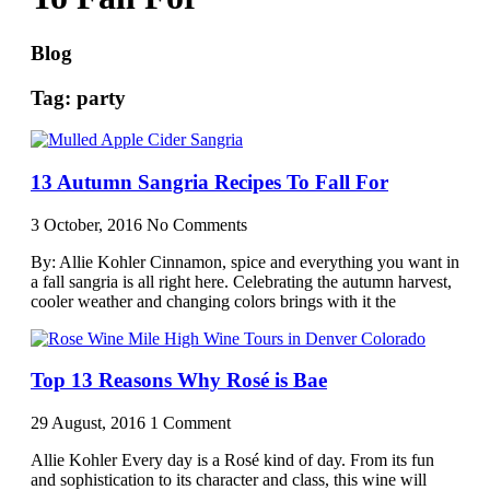
Blog
Tag: party
13 Autumn Sangria Recipes To Fall For
3 October, 2016
No Comments
By: Allie Kohler Cinnamon, spice and everything you want in
a fall sangria is all right here. Celebrating the autumn harvest,
cooler weather and changing colors brings with it the
Top 13 Reasons Why Rosé is Bae
29 August, 2016
1 Comment
Allie Kohler Every day is a Rosé kind of day. From its fun
and sophistication to its character and class, this wine will