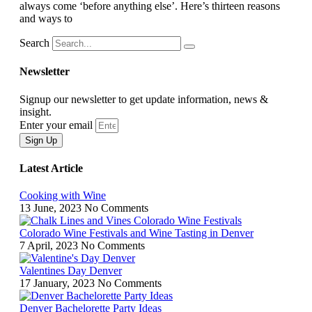
always come ‘before anything else’. Here’s thirteen reasons
and ways to
Search
Newsletter
Signup our newsletter to get update information, news &
insight.
Enter your email
Sign Up
Latest Article
Cooking with Wine
13 June, 2023
No Comments
Colorado Wine Festivals and Wine Tasting in Denver
7 April, 2023
No Comments
Valentines Day Denver
17 January, 2023
No Comments
Denver Bachelorette Party Ideas