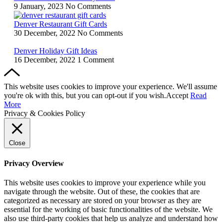
9 January, 2023
No Comments
Denver Restaurant Gift Cards
30 December, 2022
No Comments
Denver Holiday Gift Ideas
16 December, 2022
1 Comment
This website uses cookies to improve your experience. We'll assume
you're ok with this, but you can opt-out if you wish.
Accept
Read
More
Privacy & Cookies Policy
Close
Privacy Overview
This website uses cookies to improve your experience while you
navigate through the website. Out of these, the cookies that are
categorized as necessary are stored on your browser as they are
essential for the working of basic functionalities of the website. We
also use third-party cookies that help us analyze and understand how