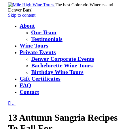
The best Colorado Wineries and
Denver Bars!
Skip to content
About
Our Team
Testimonials
Wine Tours
Private Events
Denver Corporate Events
Bachelorette Wine Tours
Birthday Wine Tours
Gift Certificates
FAQ
Contact

...
13 Autumn Sangria Recipes
To Fall For