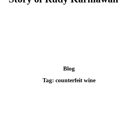
Blog
Tag: counterfeit wine