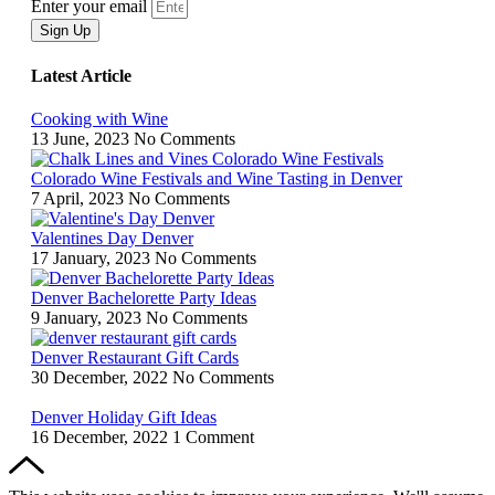
Enter your email
Sign Up
Latest Article
Cooking with Wine
13 June, 2023
No Comments
Colorado Wine Festivals and Wine Tasting in Denver
7 April, 2023
No Comments
Valentines Day Denver
17 January, 2023
No Comments
Denver Bachelorette Party Ideas
9 January, 2023
No Comments
Denver Restaurant Gift Cards
30 December, 2022
No Comments
Denver Holiday Gift Ideas
16 December, 2022
1 Comment