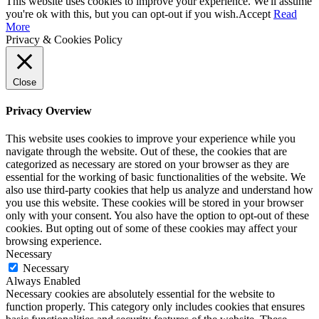
This website uses cookies to improve your experience. We'll assume
you're ok with this, but you can opt-out if you wish.
Accept
Read
More
Privacy & Cookies Policy
Close
Privacy Overview
This website uses cookies to improve your experience while you
navigate through the website. Out of these, the cookies that are
categorized as necessary are stored on your browser as they are
essential for the working of basic functionalities of the website. We
also use third-party cookies that help us analyze and understand how
you use this website. These cookies will be stored in your browser
only with your consent. You also have the option to opt-out of these
cookies. But opting out of some of these cookies may affect your
browsing experience.
Necessary
Necessary
Always Enabled
Necessary cookies are absolutely essential for the website to
function properly. This category only includes cookies that ensures