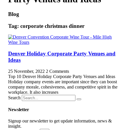
Blog
Tag: corporate christmas dinner
Denver Holiday Corporate Party Venues and
Ideas
25 November, 2022
2 Comments
Top 10 Denver Holiday Corporate Party Venues and Ideas
Holiday company events are important since they can boost
company morale, cohesiveness, and competitive spirit in the
workplace. It also increases
Search
Newsletter
Signup our newsletter to get update information, news &
insight.