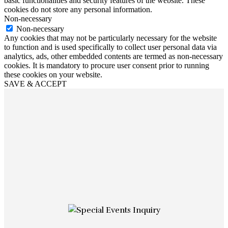
basic functionalities and security features of the website. These
cookies do not store any personal information.
Non-necessary
Non-necessary
Any cookies that may not be particularly necessary for the website
to function and is used specifically to collect user personal data via
analytics, ads, other embedded contents are termed as non-necessary
cookies. It is mandatory to procure user consent prior to running
these cookies on your website.
SAVE & ACCEPT