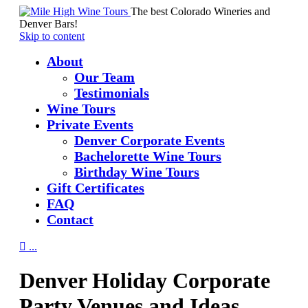
The best Colorado Wineries and
Denver Bars!
Skip to content
About
Our Team
Testimonials
Wine Tours
Private Events
Denver Corporate Events
Bachelorette Wine Tours
Birthday Wine Tours
Gift Certificates
FAQ
Contact

...
Denver Holiday Corporate
Party Venues and Ideas