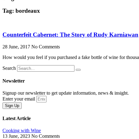
Tag: bordeaux
Counterfeit Cabernet: The Story of Rudy Karniawan
28 June, 2017
No Comments
How would you feel if you purchased a fake bottle of wine for thousan
Search
Newsletter
Signup our newsletter to get update information, news & insight.
Enter your email
Sign Up
Latest Article
Cooking with Wine
13 June, 2023
No Comments