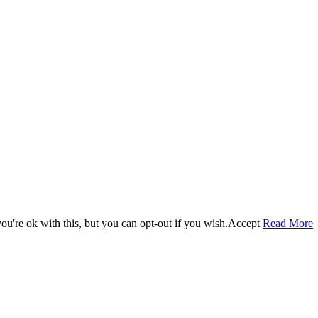
u're ok with this, but you can opt-out if you wish.
Accept
Read More