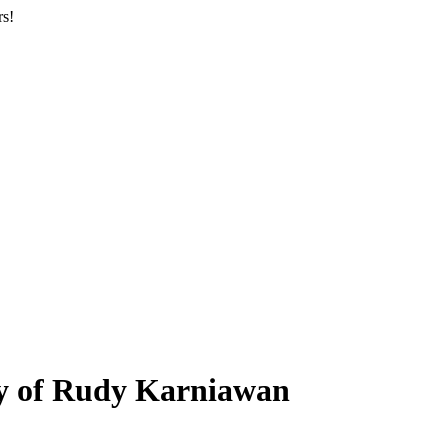
rs!
ry of Rudy Karniawan