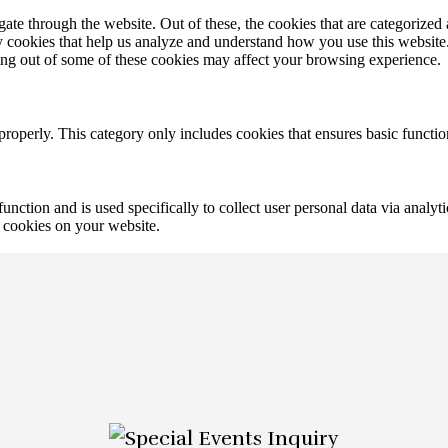
e through the website. Out of these, the cookies that are categorized a
rty cookies that help us analyze and understand how you use this websit
ting out of some of these cookies may affect your browsing experience.
properly. This category only includes cookies that ensures basic functio
function and is used specifically to collect user personal data via anal
e cookies on your website.