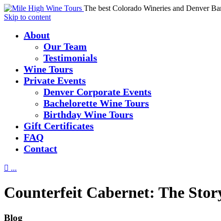
The best Colorado Wineries and Denver Ba
Skip to content
About
Our Team
Testimonials
Wine Tours
Private Events
Denver Corporate Events
Bachelorette Wine Tours
Birthday Wine Tours
Gift Certificates
FAQ
Contact

...
Counterfeit Cabernet: The Sto
Blog