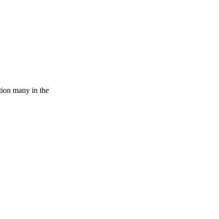
tion many in the