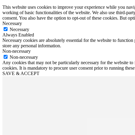
This website uses cookies to improve your experience while you navigat
working of basic functionalities of the website. We also use third-pa
consent. You also have the option to opt-out of these cookies. But op
Necessary
Necessary
Always Enabled
Necessary cookies are absolutely essential for the website to function 
store any personal information.
Non-necessary
Non-necessary
Any cookies that may not be particularly necessary for the website to 
cookies. It is mandatory to procure user consent prior to running thes
SAVE & ACCEPT