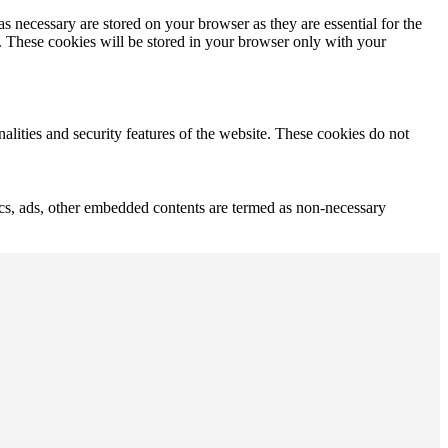
s necessary are stored on your browser as they are essential for the
e. These cookies will be stored in your browser only with your
nalities and security features of the website. These cookies do not
ytics, ads, other embedded contents are termed as non-necessary