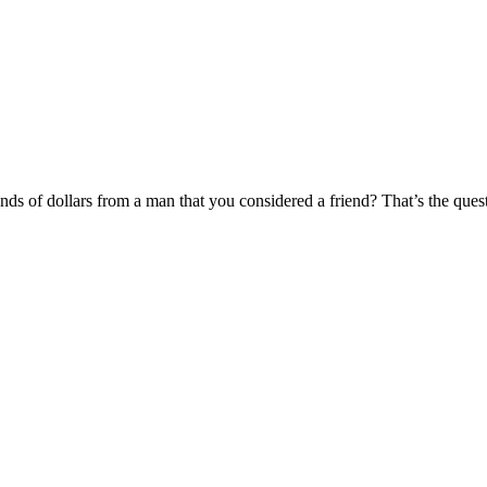
ds of dollars from a man that you considered a friend? That’s the ques