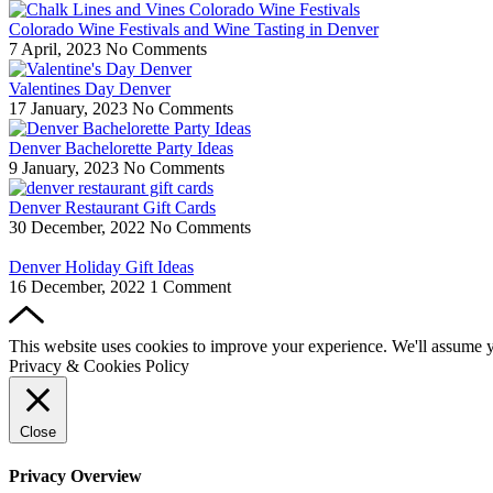
Colorado Wine Festivals and Wine Tasting in Denver
7 April, 2023
No Comments
Valentines Day Denver
17 January, 2023
No Comments
Denver Bachelorette Party Ideas
9 January, 2023
No Comments
Denver Restaurant Gift Cards
30 December, 2022
No Comments
Denver Holiday Gift Ideas
16 December, 2022
1 Comment
This website uses cookies to improve your experience. We'll assume yo
Privacy & Cookies Policy
Close
Privacy Overview