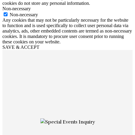
cookies do not store any personal information.
Non-necessary
Non-necessary
Any cookies that may not be particularly necessary for the website
to function and is used specifically to collect user personal data via
analytics, ads, other embedded contents are termed as non-necessary
cookies. It is mandatory to procure user consent prior to running
these cookies on your website.
SAVE & ACCEPT