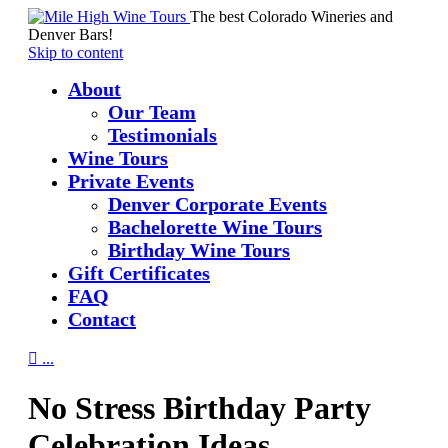
The best Colorado Wineries and
Denver Bars!
Skip to content
About
Our Team
Testimonials
Wine Tours
Private Events
Denver Corporate Events
Bachelorette Wine Tours
Birthday Wine Tours
Gift Certificates
FAQ
Contact

...
No Stress Birthday Party
Celebration Ideas