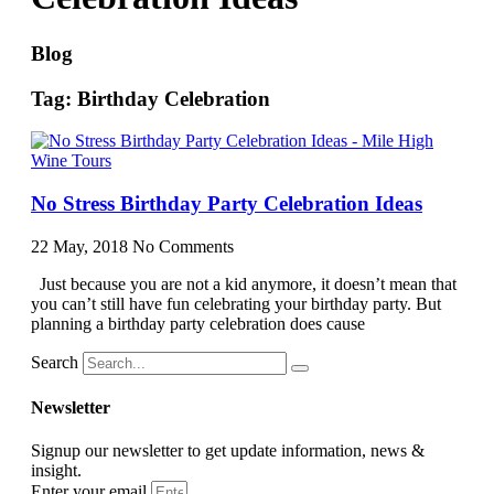
Blog
Tag: Birthday Celebration
No Stress Birthday Party Celebration Ideas
22 May, 2018
No Comments
Just because you are not a kid anymore, it doesn’t mean that
you can’t still have fun celebrating your birthday party. But
planning a birthday party celebration does cause
Search
Newsletter
Signup our newsletter to get update information, news &
insight.
Enter your email