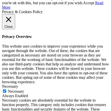
you're ok with this, but you can opt-out if you wish.
Accept
Read
More
Privacy & Cookies Policy
Close
Privacy Overview
This website uses cookies to improve your experience while you
navigate through the website. Out of these, the cookies that are
categorized as necessary are stored on your browser as they are
essential for the working of basic functionalities of the website. We
also use third-party cookies that help us analyze and understand how
you use this website. These cookies will be stored in your browser
only with your consent. You also have the option to opt-out of these
cookies. But opting out of some of these cookies may affect your
browsing experience.
Necessary
Necessary
Always Enabled
Necessary cookies are absolutely essential for the website to
function properly. This category only includes cookies that ensures
basic functionalities and security features of the website. These