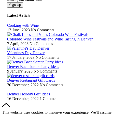
Sign Up
Latest Article
Cooking with Wine
13 June, 2023
No Comments
Colorado Wine Festivals and Wine Tasting in Denver
7 April, 2023
No Comments
Valentines Day Denver
17 January, 2023
No Comments
Denver Bachelorette Party Ideas
9 January, 2023
No Comments
Denver Restaurant Gift Cards
30 December, 2022
No Comments
Denver Holiday Gift Ideas
16 December, 2022
1 Comment
This website uses cookies to improve your experience. We'll assume