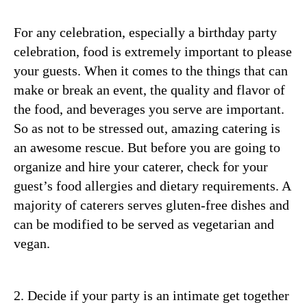
For any celebration, especially a birthday party
celebration, food is extremely important to please
your guests. When it comes to the things that can
make or break an event, the quality and flavor of
the food, and beverages you serve are important.
So as not to be stressed out, amazing catering is
an awesome rescue. But before you are going to
organize and hire your caterer, check for your
guest’s food allergies and dietary requirements. A
majority of caterers serves gluten-free dishes and
can be modified to be served as vegetarian and
vegan.
2. Decide if your party is an intimate get together