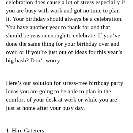
celebration does cause a lot of stress especially if
you are busy with work and got no time to plan
it.
Your birthday should always be a celebration.
You have another year to thank for and that
should be reason enough to celebrate. If you’ve
done the same thing for your birthday over and
over, or if you’re just out of ideas for this year’s
big bash? Don’t worry.
Here’s our solution for stress-free birthday party
ideas you are going to be able to plan in the
comfort of your desk at work or while you are
just at home after your busy day.
1. Hire Caterers