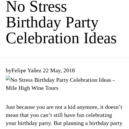
No Stress
Birthday Party
Celebration Ideas
by
Felipe Yañez
22 May, 2018
Just because you are not a kid anymore, it doesn’t
mean that you can’t still have fun celebrating
your birthday party. But planning a birthday party