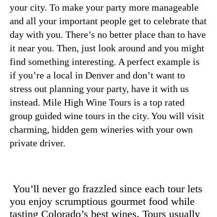
your city. To make your party more manageable
and all your important people get to celebrate that
day with you. There’s no better place than to have
it near you. Then, just look around and you might
find something interesting. A perfect example is
if you’re a local in Denver and don’t want to
stress out planning your party, have it with us
instead.
Mile High Wine
Tours is a top rated
group guided wine tours in the city. You will visit
charming, hidden gem wineries with your own
private driver.
You’ll never go frazzled since each tour lets
you enjoy scrumptious gourmet food while
tasting Colorado’s best wines. Tours usually