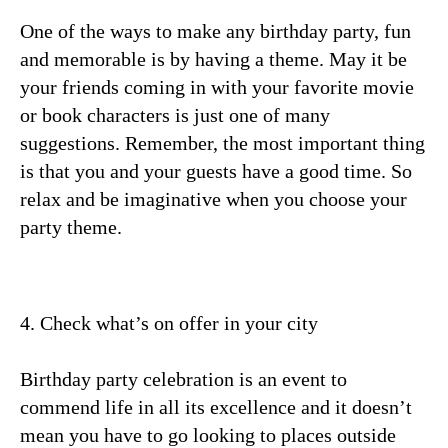
One of the ways to make any birthday party, fun
and memorable is by having a theme. May it be
your friends coming in with your favorite movie
or book characters is just one of many
suggestions. Remember, the most important thing
is that you and your guests have a good time. So
relax and be imaginative when you choose your
party theme.
4. Check what’s on offer in your city
Birthday party celebration is an event to
commend life in all its excellence and it doesn’t
mean you have to go looking to places outside