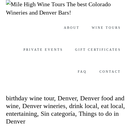
The best Colorado
Wineries and Denver Bars!
Skip
ABOUT
WINE TOURS
to
content
PRIVATE EVENTS
GIFT CERTIFICATES
FAQ
CONTACT
Category
birthday wine tour
,
Denver
,
Denver food and
wine
,
Denver wineries
,
drink local
,
eat local
,
entertaining
,
Sin categoría
,
Things to do in
Denver