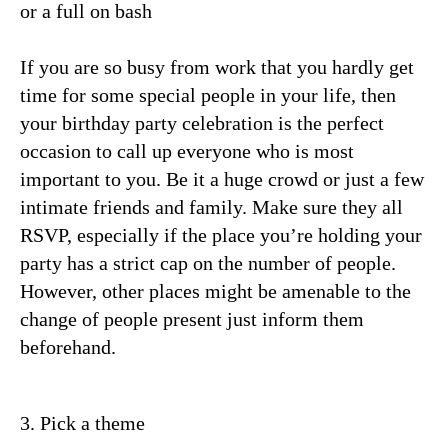
or a full on bash
If you are so busy from work that you hardly get
time for some special people in your life, then
your birthday party celebration is the perfect
occasion to call up everyone who is most
important to you. Be it a huge crowd or just a few
intimate friends and family. Make sure they all
RSVP, especially if the place you’re holding your
party has a strict cap on the number of people.
However, other places might be amenable to the
change of people present just inform them
beforehand.
3. Pick a theme