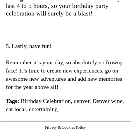
last 4 to 5 hours, so your birthday party
celebration will surely be a blast!
5. Lastly, have fun!
Remember it’s your day, so absolutely no frowny
face! It’s time to create new experiences, go on
awesome new adventures and add new memories
for the year above all!
Tags:
Birthday Celebration
,
denver
,
Denver wine
,
eat local
,
entertaining
Privacy & Cookies Policy