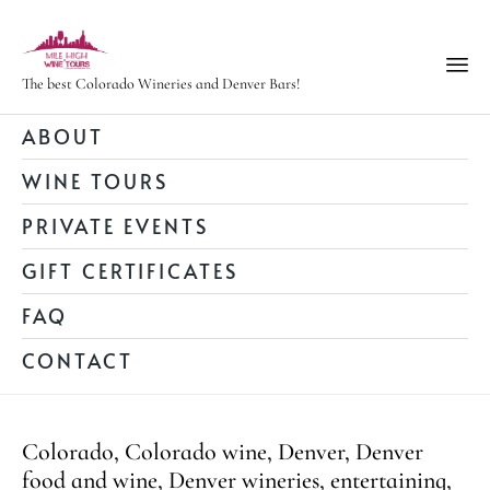
The best Colorado Wineries and Denver Bars!
Ski
ABOUT
to
WINE TOURS
con
PRIVATE EVENTS
GIFT CERTIFICATES
FAQ
CONTACT
Category
Colorado
,
Colorado wine
,
Denver
,
Denver
food and wine
,
Denver wineries
,
entertaining
,