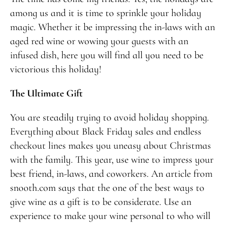
among us and it is time to sprinkle your holiday
magic. Whether it be impressing the in-laws with an
aged red wine or wowing your guests with an
infused dish, here you will find all you need to be
victorious this holiday!
The Ultimate Gift
You are steadily trying to avoid holiday shopping.
Everything about Black Friday sales and endless
checkout lines makes you uneasy about Christmas
with the family. This year, use wine to impress your
best friend, in-laws, and coworkers. An article from
snooth.com
says that the one of the best ways to
give wine as a gift is to be considerate. Use an
experience to make your wine personal to who will