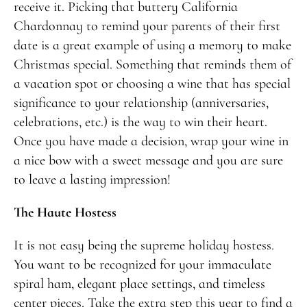
receive it. Picking that buttery California
Chardonnay to remind your parents of their first
date is a great example of using a memory to make
Christmas special. Something that reminds them of
a vacation spot or choosing a wine that has special
significance to your relationship (anniversaries,
celebrations, etc.) is the way to win their heart.
Once you have made a decision, wrap your wine in
a nice bow with a sweet message and you are sure
to leave a lasting impression!
The Haute Hostess
It is not easy being the supreme holiday hostess.
You want to be recognized for your immaculate
spiral ham, elegant place settings, and timeless
center pieces. Take the extra step this year to find a