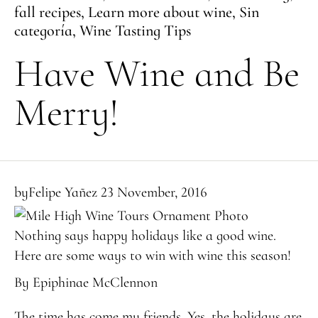
fall recipes
,
Learn more about wine
,
Sin
categoría
,
Wine Tasting Tips
Have Wine and Be
Merry!
by
Felipe Yañez
23 November, 2016
Nothing says happy holidays like a good wine.
Here are some ways to win with wine this season!
By Epiphinae McClennon
The time has come my friends. Yes, the holidays are