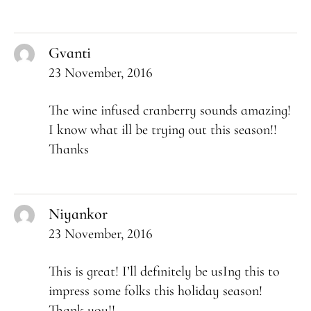
Gvanti
23 November, 2016
The wine infused cranberry sounds amazing!
I know what ill be trying out this season!!
Thanks
Niyankor
23 November, 2016
This is great! I’ll definitely be usIng this to
impress some folks this holiday season!
Thank you!!