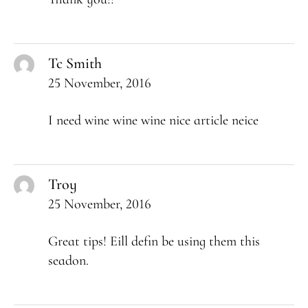
Tc Smith
25 November, 2016
I need wine wine wine nice article neice
Troy
25 November, 2016
Great tips! Eill defin be using them this
seadon.