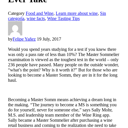
Category
Food and Wine
,
Learn more about wine
,
Sin
categoría
,
wine facts
,
Wine Tasting Tips
by
Felipe Yañez
19 July, 2017
Would you spend years studying for a test if you knew there
was only a pass rate of less than 10%? The Master Sommelier
examination is viewed as the toughest test in the world – only
236 people have passed. Many people on the outside wonder,
“what’s the point? Why is it worth it?” But for those who are
looking to become a Master Somm, they are in it for the long
haul.
Becoming a Master Somm means achieving a dream long in
the making. “The journey to become a MS is something you
do for yourself, never for someone else,” says Sally Mohr,
M.S. and leadership team member of the Wine Ring app.
Sally became a Master Sommelier after purchasing a wine
retail business and coming to the realization she need to take