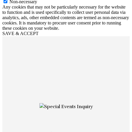
Non-necessary
Any cookies that may not be particularly necessary for the website
to function and is used specifically to collect user personal data via
analytics, ads, other embedded contents are termed as non-necessary
cookies. It is mandatory to procure user consent prior to running
these cookies on your website.
SAVE & ACCEPT