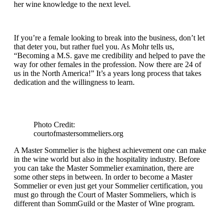
her wine knowledge to the next level.
If you’re a female looking to break into the business, don’t let
that deter you, but rather fuel you. As Mohr tells us,
“Becoming a M.S. gave me credibility and helped to pave the
way for other females in the profession. Now there are 24 of
us in the North America!” It’s a years long process that takes
dedication and the willingness to learn.
Photo Credit:
courtofmastersommeliers.org
A Master Sommelier is the highest achievement one can make
in the wine world but also in the hospitality industry. Before
you can take the Master Sommelier examination, there are
some other steps in between. In order to become a Master
Sommelier or even just get your Sommelier certification, you
must go through the Court of Master Sommeliers, which is
different than SommGuild or the Master of Wine program.