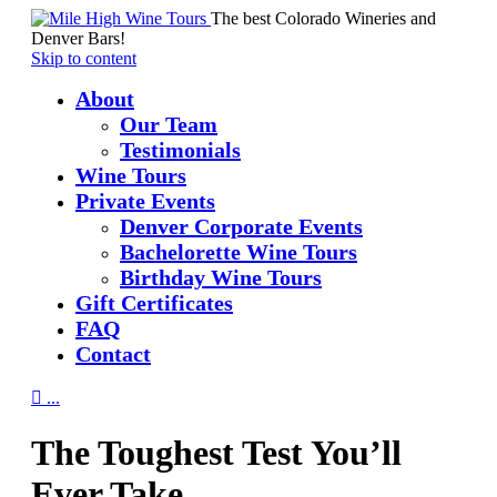
The best Colorado Wineries and
Denver Bars!
Skip to content
About
Our Team
Testimonials
Wine Tours
Private Events
Denver Corporate Events
Bachelorette Wine Tours
Birthday Wine Tours
Gift Certificates
FAQ
Contact

...
The Toughest Test You’ll
Ever Take