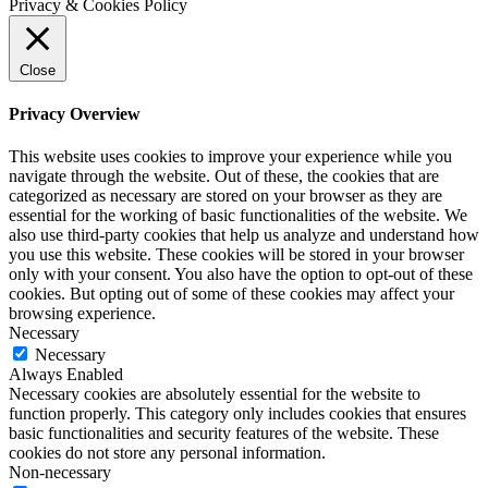
Privacy & Cookies Policy
Close
Privacy Overview
This website uses cookies to improve your experience while you
navigate through the website. Out of these, the cookies that are
categorized as necessary are stored on your browser as they are
essential for the working of basic functionalities of the website. We
also use third-party cookies that help us analyze and understand how
you use this website. These cookies will be stored in your browser
only with your consent. You also have the option to opt-out of these
cookies. But opting out of some of these cookies may affect your
browsing experience.
Necessary
Necessary
Always Enabled
Necessary cookies are absolutely essential for the website to
function properly. This category only includes cookies that ensures
basic functionalities and security features of the website. These
cookies do not store any personal information.
Non-necessary