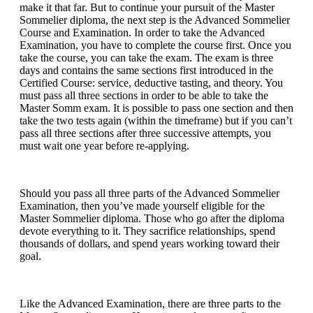
make it that far. But to continue your pursuit of the Master
Sommelier diploma, the next step is the Advanced Sommelier
Course and Examination. In order to take the Advanced
Examination, you have to complete the course first. Once you
take the course, you can take the exam. The exam is three
days and contains the same sections first introduced in the
Certified Course: service, deductive tasting, and theory. You
must pass all three sections in order to be able to take the
Master Somm exam. It is possible to pass one section and then
take the two tests again (within the timeframe) but if you can’t
pass all three sections after three successive attempts, you
must wait one year before re-applying.
Should you pass all three parts of the Advanced Sommelier
Examination, then you’ve made yourself eligible for the
Master Sommelier diploma. Those who go after the diploma
devote everything to it. They sacrifice relationships, spend
thousands of dollars, and spend years working toward their
goal.
Like the Advanced Examination, there are three parts to the