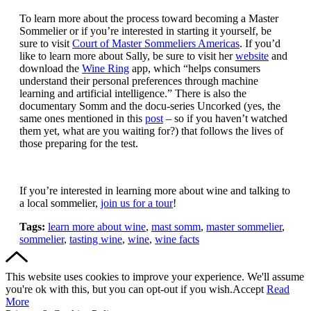
To learn more about the process toward becoming a Master
Sommelier or if you’re interested in starting it yourself, be
sure to visit
Court of Master Sommeliers Americas
. If you’d
like to learn more about Sally, be sure to visit her
website
and
download the
Wine Ring
app, which “helps consumers
understand their personal preferences through machine
learning and artificial intelligence.” There is also the
documentary Somm and the docu-series Uncorked (yes, the
same ones mentioned in this
post
– so if you haven’t watched
them yet, what are you waiting for?) that follows the lives of
those preparing for the test.
If you’re interested in learning more about wine and talking to
a local sommelier,
join us for a tour
!
Tags:
learn more about wine
,
mast somm
,
master sommelier
,
sommelier
,
tasting wine
,
wine
,
wine facts
This website uses cookies to improve your experience. We'll assume
you're ok with this, but you can opt-out if you wish.
Accept
Read
More