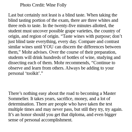
Photo Credit: Wine Folly
Last but certainly not least is a blind taste. When taking the
blind tasting portion of the exam, there are three whites and
three reds to taste. In the twenty-five minutes allotted, the
student must uncover possible grape varieties, the country of
origin, and region of origin. “Taste wines with purpose; don’t
just blind taste everything, every day. Compare and contrast
similar wines until YOU can discern the differences between
them,” Mohr advises. Over the course of their preparation,
students will drink hundreds of bottles of wine, studying and
dissecting each of them. Mohr recommends, “Continue to
observe and learn from others. Always be adding to your
personal ‘toolkit’.”
There’s nothing easy about the road to becoming a Master
Sommelier. It takes years, sacrifice, money, and a lot of
determination. There are people who have taken the test
multiple times and may never pass, but still they try, try again.
It’s an honor should you get that diploma, and even bigger
sense of personal accomplishment.