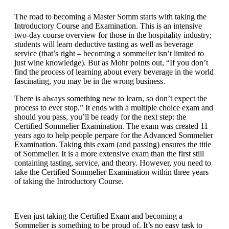
The road to becoming a Master Somm starts with taking the
Introductory Course and Examination. This is an intensive
two-day course overview for those in the hospitality industry;
students will learn deductive tasting as well as beverage
service (that’s right – becoming a sommelier isn’t limited to
just wine knowledge). But as Mohr points out, “If you don’t
find the process of learning about every beverage in the world
fascinating, you may be in the wrong business.
There is always something new to learn, so don’t expect the
process to ever stop.” It ends with a multiple choice exam and
should you pass, you’ll be ready for the next step: the
Certified Sommelier Examination. The exam was created 11
years ago to help people perpare for the Advanced Sommelier
Examination. Taking this exam (and passing) ensures the title
of Sommelier. It is a more extensive exam than the first still
containing tasting, service, and theory. However, you need to
take the Certified Sommelier Examination within three years
of taking the Introductory Course.
Even just taking the Certified Exam and becoming a
Sommelier is something to be proud of. It’s no easy task to