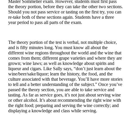
Master Sommelier exam. However, students must first pass
the theory portion, before they can take the other two sections.
Should you not pass service or tasting on the first try, you can
re-take both of these sections again. Students have a three
year period to pass all parts of the exam.
The theory portion of the test is verbal, not multiple choice,
and is fifty minutes long. You must know all about the
different wine regions throughout the world and the wine that
comes from them; different grape varieties and where they are
grown; wine laws; as well as knowledge about spirits and
liqueur and cigars. Like Sally says, “don’t just learn about the
wine/beer/sake/liquor; learn the history, the food, and the
culture associated with that beverage. You’ll have more stories
to tell and a better understanding of the subject.” Once you’ve
passed the theory section, you are able to take service and
tasting. As far as service goes, it’s not just about serving wine
or other alcohol. It’s about recommending the right wine with
the right food; preparing and serving the wine correctly; and
displaying a knowledge and class while serving.