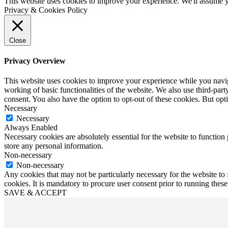
This website uses cookies to improve your experience. We'll assume yo
Privacy & Cookies Policy
Close
Privacy Overview
This website uses cookies to improve your experience while you navigat
working of basic functionalities of the website. We also use third-pa
consent. You also have the option to opt-out of these cookies. But op
Necessary
Necessary
Always Enabled
Necessary cookies are absolutely essential for the website to function 
store any personal information.
Non-necessary
Non-necessary
Any cookies that may not be particularly necessary for the website to 
cookies. It is mandatory to procure user consent prior to running thes
SAVE & ACCEPT