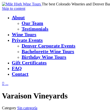
The best Colorado Wineries and Denver Ba
Skip to content
About
Our Team
Testimonials
Wine Tours
Private Events
Denver Corporate Events
Bachelorette Wine Tours
Birthday Wine Tours
Gift Certificates
FAQ
Contact

...
Varaison Vineyards
Category
Sin categoría