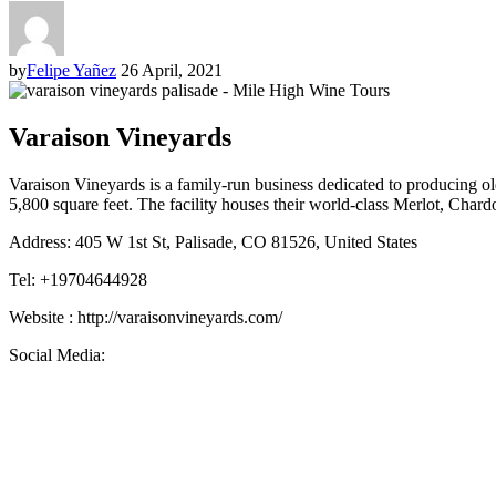
by
Felipe Yañez
26 April, 2021
Varaison Vineyards
Varaison Vineyards is a family-run business dedicated to producing ol
5,800 square feet. The facility houses their world-class Merlot, Ch
Address: 405 W 1st St, Palisade, CO 81526, United States
Tel: +19704644928
Website : http://varaisonvineyards.com/
Social Media: