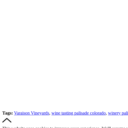
Tags:
Varaison Vineyards
,
wine tasting palisade colorado
,
winery pal