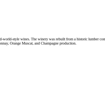
d-world-style wines. The winery was rebuilt from a historic lumber comp
ardonnay, Orange Muscat, and Champagne production.