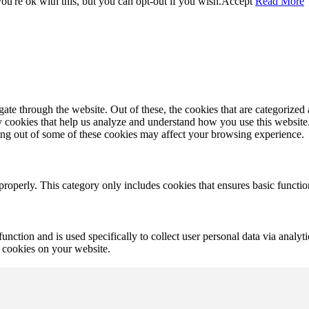
u're ok with this, but you can opt-out if you wish.
Accept
Read More
e through the website. Out of these, the cookies that are categorized a
rty cookies that help us analyze and understand how you use this websit
ting out of some of these cookies may affect your browsing experience.
properly. This category only includes cookies that ensures basic functio
function and is used specifically to collect user personal data via anal
e cookies on your website.