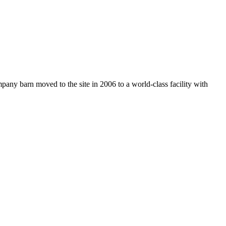
any barn moved to the site in 2006 to a world-class facility with