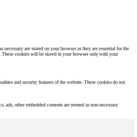
s necessary are stored on your browser as they are essential for the
e. These cookies will be stored in your browser only with your
nalities and security features of the website. These cookies do not
ytics, ads, other embedded contents are termed as non-necessary