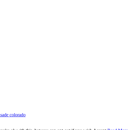
isade colorado