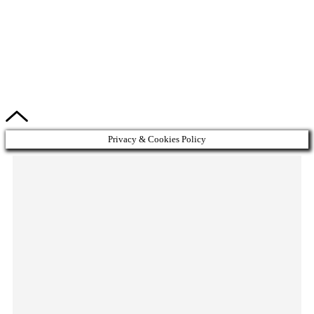
Privacy & Cookies Policy