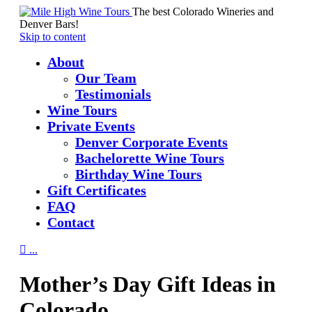
The best Colorado Wineries and
Denver Bars!
Skip to content
About
Our Team
Testimonials
Wine Tours
Private Events
Denver Corporate Events
Bachelorette Wine Tours
Birthday Wine Tours
Gift Certificates
FAQ
Contact

...
Mother’s Day Gift Ideas in
Colorado