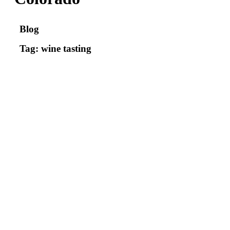
Blog
Tag: wine tasting