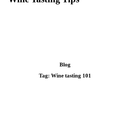
Blog
Tag: Wine tasting 101