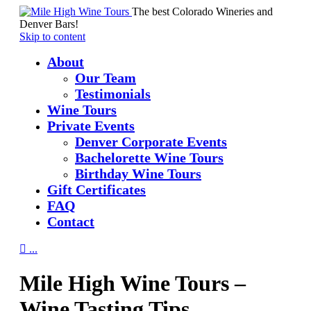
The best Colorado Wineries and
Denver Bars!
Skip to content
About
Our Team
Testimonials
Wine Tours
Private Events
Denver Corporate Events
Bachelorette Wine Tours
Birthday Wine Tours
Gift Certificates
FAQ
Contact

...
Mile High Wine Tours –
Wine Tasting Tips