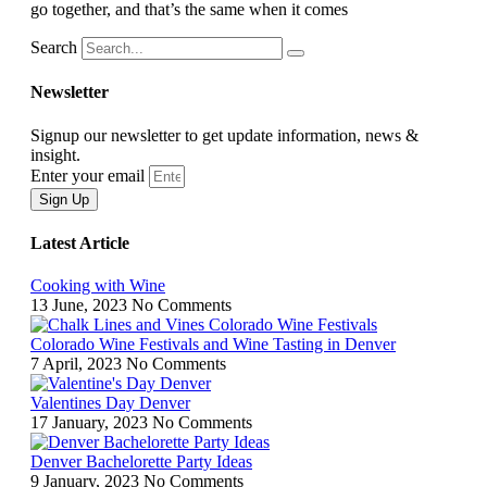
go together, and that’s the same when it comes
Search
Newsletter
Signup our newsletter to get update information, news &
insight.
Enter your email
Sign Up
Latest Article
Cooking with Wine
13 June, 2023
No Comments
Colorado Wine Festivals and Wine Tasting in Denver
7 April, 2023
No Comments
Valentines Day Denver
17 January, 2023
No Comments
Denver Bachelorette Party Ideas
9 January, 2023
No Comments