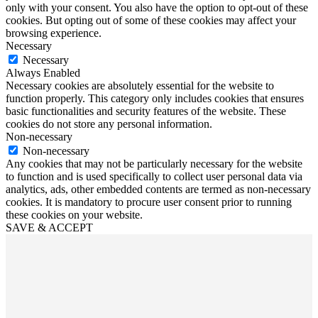
only with your consent. You also have the option to opt-out of these
cookies. But opting out of some of these cookies may affect your
browsing experience.
Necessary
Necessary
Always Enabled
Necessary cookies are absolutely essential for the website to
function properly. This category only includes cookies that ensures
basic functionalities and security features of the website. These
cookies do not store any personal information.
Non-necessary
Non-necessary
Any cookies that may not be particularly necessary for the website
to function and is used specifically to collect user personal data via
analytics, ads, other embedded contents are termed as non-necessary
cookies. It is mandatory to procure user consent prior to running
these cookies on your website.
SAVE & ACCEPT