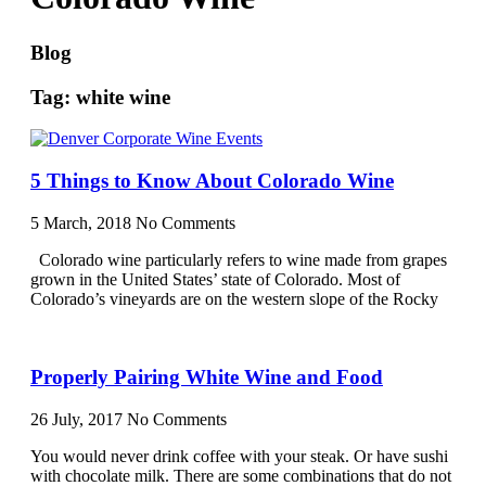
Blog
Tag: white wine
5 Things to Know About Colorado Wine
5 March, 2018
No Comments
Colorado wine particularly refers to wine made from grapes
grown in the United States’ state of Colorado. Most of
Colorado’s vineyards are on the western slope of the Rocky
Properly Pairing White Wine and Food
26 July, 2017
No Comments
You would never drink coffee with your steak. Or have sushi
with chocolate milk. There are some combinations that do not