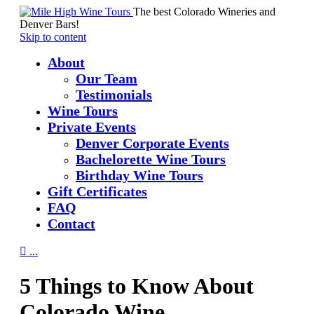
The best Colorado Wineries and
Denver Bars!
Skip to content
About
Our Team
Testimonials
Wine Tours
Private Events
Denver Corporate Events
Bachelorette Wine Tours
Birthday Wine Tours
Gift Certificates
FAQ
Contact

...
5 Things to Know About
Colorado Wine