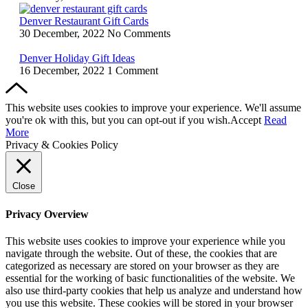
Denver Restaurant Gift Cards
30 December, 2022
No Comments
Denver Holiday Gift Ideas
16 December, 2022
1 Comment
This website uses cookies to improve your experience. We'll assume
you're ok with this, but you can opt-out if you wish.
Accept
Read
More
Privacy & Cookies Policy
Close
Privacy Overview
This website uses cookies to improve your experience while you
navigate through the website. Out of these, the cookies that are
categorized as necessary are stored on your browser as they are
essential for the working of basic functionalities of the website. We
also use third-party cookies that help us analyze and understand how
you use this website. These cookies will be stored in your browser