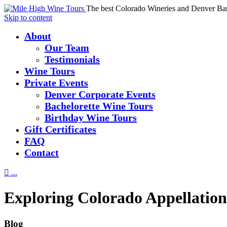
The best Colorado Wineries and Denver Ba
Skip to content
About
Our Team
Testimonials
Wine Tours
Private Events
Denver Corporate Events
Bachelorette Wine Tours
Birthday Wine Tours
Gift Certificates
FAQ
Contact

...
Exploring Colorado Appellation
Blog