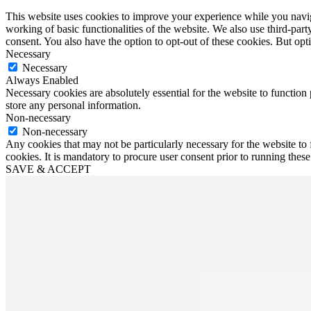
This website uses cookies to improve your experience while you navigat
working of basic functionalities of the website. We also use third-pa
consent. You also have the option to opt-out of these cookies. But op
Necessary
Necessary
Always Enabled
Necessary cookies are absolutely essential for the website to function 
store any personal information.
Non-necessary
Non-necessary
Any cookies that may not be particularly necessary for the website to 
cookies. It is mandatory to procure user consent prior to running thes
SAVE & ACCEPT