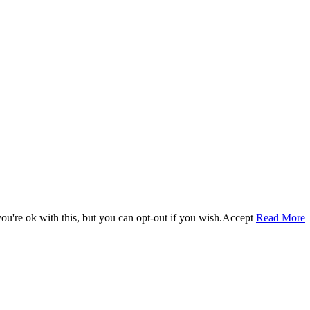
u're ok with this, but you can opt-out if you wish.
Accept
Read More