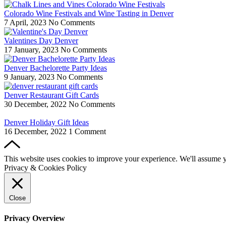
Colorado Wine Festivals and Wine Tasting in Denver
7 April, 2023
No Comments
Valentines Day Denver
17 January, 2023
No Comments
Denver Bachelorette Party Ideas
9 January, 2023
No Comments
Denver Restaurant Gift Cards
30 December, 2022
No Comments
Denver Holiday Gift Ideas
16 December, 2022
1 Comment
This website uses cookies to improve your experience. We'll assume yo
Privacy & Cookies Policy
Close
Privacy Overview