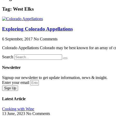
Tag: West Elks
Exploring Colorado Appellations
6 September, 2017
No Comments
Colorado Appellations Colorado may be best known for an array of craf
Search
Newsletter
Signup our newsletter to get update information, news & insight.
Enter your email
Sign Up
Latest Article
Cooking with Wine
13 June, 2023
No Comments