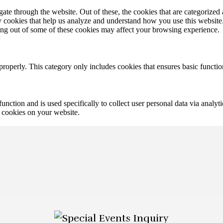
e through the website. Out of these, the cookies that are categorized a
rty cookies that help us analyze and understand how you use this websit
ting out of some of these cookies may affect your browsing experience.
properly. This category only includes cookies that ensures basic functio
function and is used specifically to collect user personal data via anal
e cookies on your website.