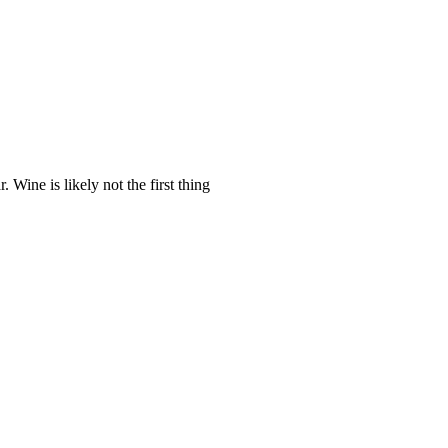
Wine is likely not the first thing