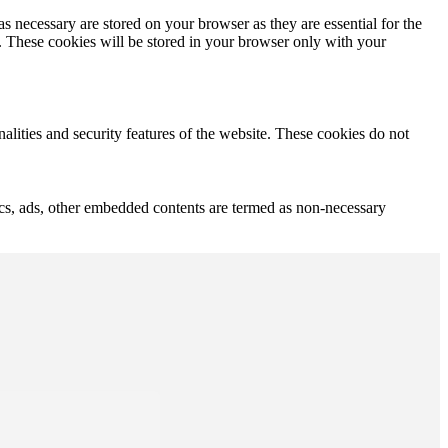
s necessary are stored on your browser as they are essential for the
e. These cookies will be stored in your browser only with your
nalities and security features of the website. These cookies do not
ytics, ads, other embedded contents are termed as non-necessary