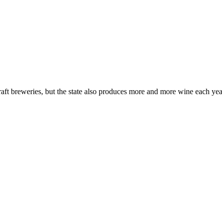
t breweries, but the state also produces more and more wine each year. 