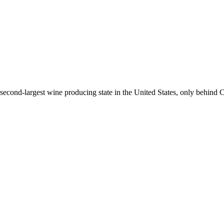
econd-largest wine producing state in the United States, only behind C