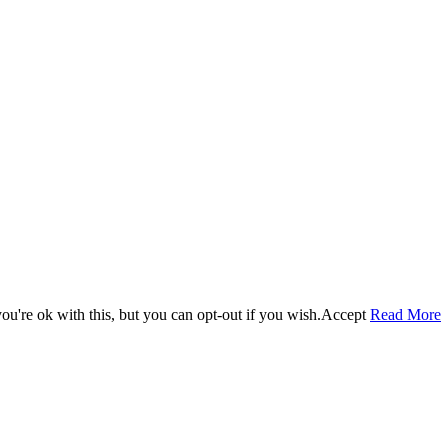
u're ok with this, but you can opt-out if you wish.
Accept
Read More