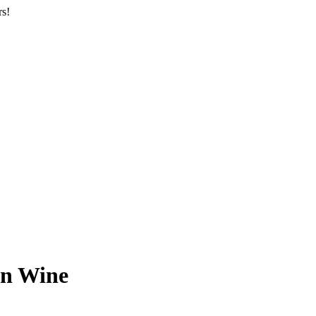
rs!
n Wine