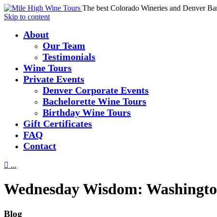
The best Colorado Wineries and Denver Ba
Skip to content
About
Our Team
Testimonials
Wine Tours
Private Events
Denver Corporate Events
Bachelorette Wine Tours
Birthday Wine Tours
Gift Certificates
FAQ
Contact

...
Wednesday Wisdom: Washingto
Blog