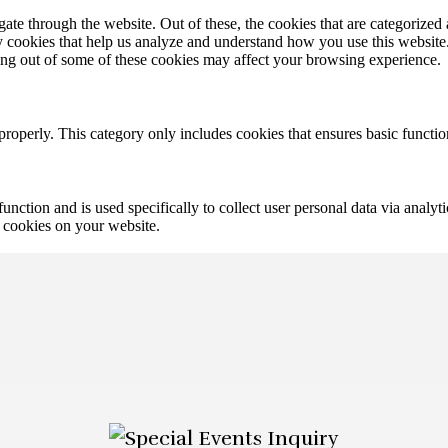
e through the website. Out of these, the cookies that are categorized a
rty cookies that help us analyze and understand how you use this websit
ting out of some of these cookies may affect your browsing experience.
properly. This category only includes cookies that ensures basic functio
function and is used specifically to collect user personal data via anal
e cookies on your website.