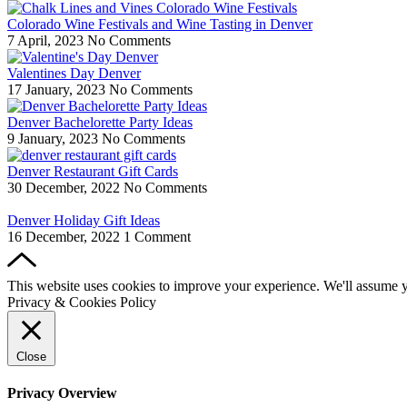
Colorado Wine Festivals and Wine Tasting in Denver
7 April, 2023
No Comments
Valentines Day Denver
17 January, 2023
No Comments
Denver Bachelorette Party Ideas
9 January, 2023
No Comments
Denver Restaurant Gift Cards
30 December, 2022
No Comments
Denver Holiday Gift Ideas
16 December, 2022
1 Comment
This website uses cookies to improve your experience. We'll assume yo
Privacy & Cookies Policy
Close
Privacy Overview