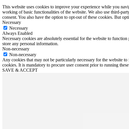
This website uses cookies to improve your experience while you navigat
working of basic functionalities of the website. We also use third-pa
consent. You also have the option to opt-out of these cookies. But op
Necessary
Necessary
Always Enabled
Necessary cookies are absolutely essential for the website to function 
store any personal information.
Non-necessary
Non-necessary
Any cookies that may not be particularly necessary for the website to 
cookies. It is mandatory to procure user consent prior to running thes
SAVE & ACCEPT