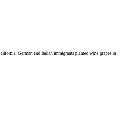
alifornia. German and Italian immigrants planted wine grapes in