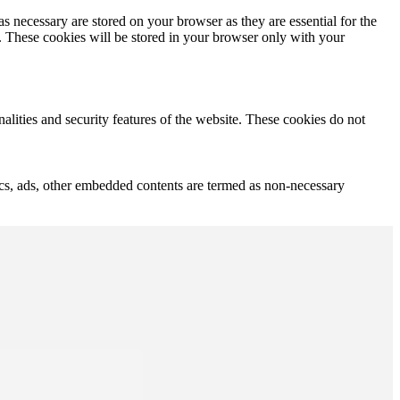
s necessary are stored on your browser as they are essential for the
e. These cookies will be stored in your browser only with your
nalities and security features of the website. These cookies do not
ytics, ads, other embedded contents are termed as non-necessary