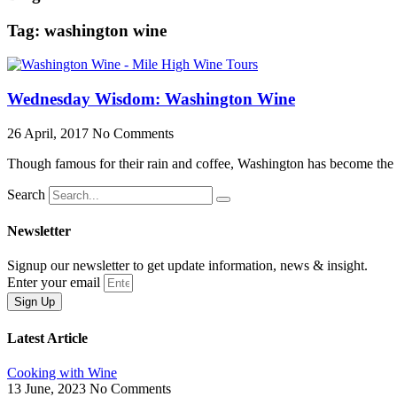
Tag: washington wine
Wednesday Wisdom: Washington Wine
26 April, 2017
No Comments
Though famous for their rain and coffee, Washington has become the s
Search
Newsletter
Signup our newsletter to get update information, news & insight.
Enter your email
Sign Up
Latest Article
Cooking with Wine
13 June, 2023
No Comments