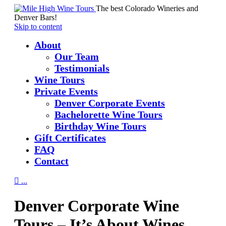
The best Colorado Wineries and
Denver Bars!
Skip to content
About
Our Team
Testimonials
Wine Tours
Private Events
Denver Corporate Events
Bachelorette Wine Tours
Birthday Wine Tours
Gift Certificates
FAQ
Contact

...
Denver Corporate Wine
Tours – It’s About Wines