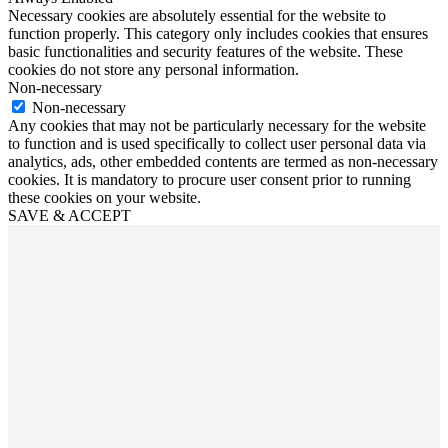
Necessary cookies are absolutely essential for the website to
function properly. This category only includes cookies that ensures
basic functionalities and security features of the website. These
cookies do not store any personal information.
Non-necessary
Non-necessary
Any cookies that may not be particularly necessary for the website
to function and is used specifically to collect user personal data via
analytics, ads, other embedded contents are termed as non-necessary
cookies. It is mandatory to procure user consent prior to running
these cookies on your website.
SAVE & ACCEPT