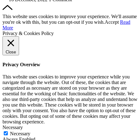
This website uses cookies to improve your experience. We'll assume
you're ok with this, but you can opt-out if you wish.
Accept
Read
More
Privacy & Cookies Policy
Close
Privacy Overview
This website uses cookies to improve your experience while you
navigate through the website. Out of these, the cookies that are
categorized as necessary are stored on your browser as they are
essential for the working of basic functionalities of the website. We
also use third-party cookies that help us analyze and understand how
you use this website. These cookies will be stored in your browser
only with your consent. You also have the option to opt-out of these
cookies. But opting out of some of these cookies may affect your
browsing experience.
Necessary
Necessary
Always Enabled