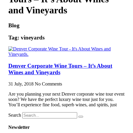
and Vineyards
Blog
Tag: vineyards
Denver Corporate Wine Tours – It’s About
Wines and Vineyards
31 July, 2018
No Comments
Are you planning your next Denver corporate wine tour event
soon? We have the perfect luxury wine tour just for you.
You’ll experience fine food, superb wines, and spirits, just
Search
Newsletter