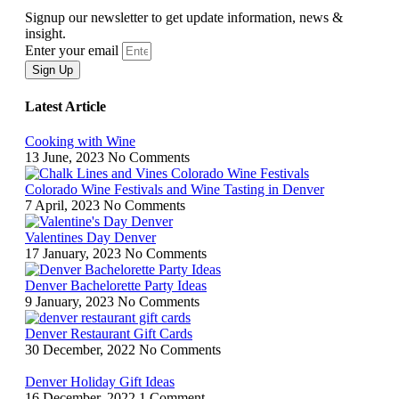
Signup our newsletter to get update information, news &
insight.
Enter your email
Sign Up
Latest Article
Cooking with Wine
13 June, 2023
No Comments
Colorado Wine Festivals and Wine Tasting in Denver
7 April, 2023
No Comments
Valentines Day Denver
17 January, 2023
No Comments
Denver Bachelorette Party Ideas
9 January, 2023
No Comments
Denver Restaurant Gift Cards
30 December, 2022
No Comments
Denver Holiday Gift Ideas
16 December, 2022
1 Comment