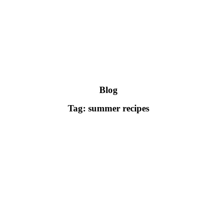
Blog
Tag: summer recipes