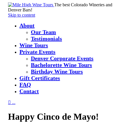
The best Colorado Wineries and
Denver Bars!
Skip to content
About
Our Team
Testimonials
Wine Tours
Private Events
Denver Corporate Events
Bachelorette Wine Tours
Birthday Wine Tours
Gift Certificates
FAQ
Contact

...
Happy Cinco de Mayo!