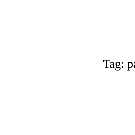
Tag: p