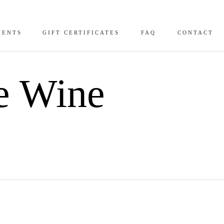
VENTS
GIFT CERTIFICATES
FAQ
CONTACT
te Wine