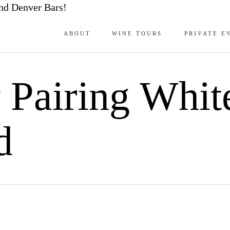
nd Denver Bars!
ABOUT
WINE TOURS
PRIVATE E
y Pairing Whi
d