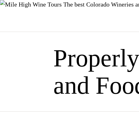
The best Colorado Wineries a
Skip
to
content
Properl
and Foo