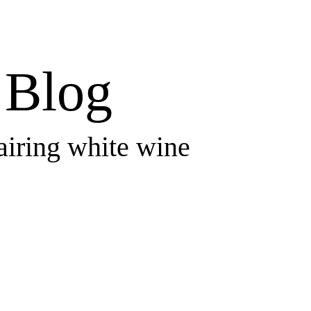
Blog
airing white wine