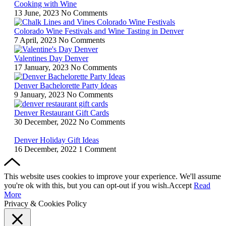
Cooking with Wine
13 June, 2023
No Comments
Colorado Wine Festivals and Wine Tasting in Denver
7 April, 2023
No Comments
Valentines Day Denver
17 January, 2023
No Comments
Denver Bachelorette Party Ideas
9 January, 2023
No Comments
Denver Restaurant Gift Cards
30 December, 2022
No Comments
Denver Holiday Gift Ideas
16 December, 2022
1 Comment
This website uses cookies to improve your experience. We'll assume
you're ok with this, but you can opt-out if you wish.
Accept
Read
More
Privacy & Cookies Policy