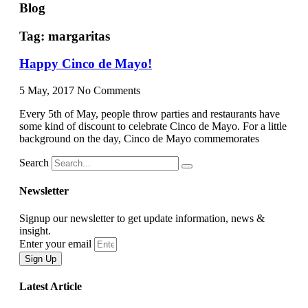
Blog
Tag: margaritas
Happy Cinco de Mayo!
5 May, 2017
No Comments
Every 5th of May, people throw parties and restaurants have
some kind of discount to celebrate Cinco de Mayo. For a little
background on the day, Cinco de Mayo commemorates
Search
Newsletter
Signup our newsletter to get update information, news &
insight.
Enter your email
Sign Up
Latest Article