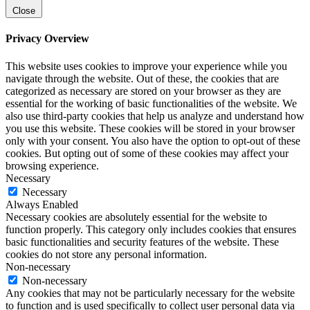
Close
Privacy Overview
This website uses cookies to improve your experience while you
navigate through the website. Out of these, the cookies that are
categorized as necessary are stored on your browser as they are
essential for the working of basic functionalities of the website. We
also use third-party cookies that help us analyze and understand how
you use this website. These cookies will be stored in your browser
only with your consent. You also have the option to opt-out of these
cookies. But opting out of some of these cookies may affect your
browsing experience.
Necessary
Necessary
Always Enabled
Necessary cookies are absolutely essential for the website to
function properly. This category only includes cookies that ensures
basic functionalities and security features of the website. These
cookies do not store any personal information.
Non-necessary
Non-necessary
Any cookies that may not be particularly necessary for the website
to function and is used specifically to collect user personal data via