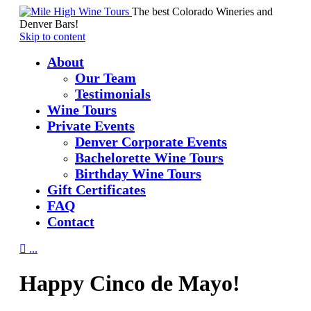
The best Colorado Wineries and
Denver Bars!
Skip to content
About
Our Team
Testimonials
Wine Tours
Private Events
Denver Corporate Events
Bachelorette Wine Tours
Birthday Wine Tours
Gift Certificates
FAQ
Contact

...
Happy Cinco de Mayo!