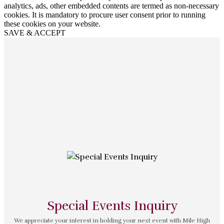
analytics, ads, other embedded contents are termed as non-necessary
cookies. It is mandatory to procure user consent prior to running
these cookies on your website.
SAVE & ACCEPT