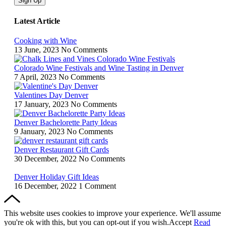
Sign Up
Latest Article
Cooking with Wine
13 June, 2023
No Comments
Colorado Wine Festivals and Wine Tasting in Denver
7 April, 2023
No Comments
Valentines Day Denver
17 January, 2023
No Comments
Denver Bachelorette Party Ideas
9 January, 2023
No Comments
Denver Restaurant Gift Cards
30 December, 2022
No Comments
Denver Holiday Gift Ideas
16 December, 2022
1 Comment
This website uses cookies to improve your experience. We'll assume
you're ok with this, but you can opt-out if you wish.
Accept
Read