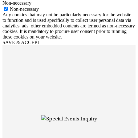
Non-necessary
Non-necessary
Any cookies that may not be particularly necessary for the website
to function and is used specifically to collect user personal data via
analytics, ads, other embedded contents are termed as non-necessary
cookies. It is mandatory to procure user consent prior to running
these cookies on your website.
SAVE & ACCEPT