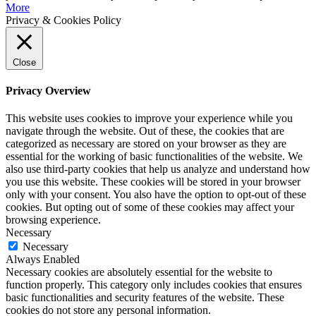
More
Privacy & Cookies Policy
Close
Privacy Overview
This website uses cookies to improve your experience while you
navigate through the website. Out of these, the cookies that are
categorized as necessary are stored on your browser as they are
essential for the working of basic functionalities of the website. We
also use third-party cookies that help us analyze and understand how
you use this website. These cookies will be stored in your browser
only with your consent. You also have the option to opt-out of these
cookies. But opting out of some of these cookies may affect your
browsing experience.
Necessary
Necessary
Always Enabled
Necessary cookies are absolutely essential for the website to
function properly. This category only includes cookies that ensures
basic functionalities and security features of the website. These
cookies do not store any personal information.