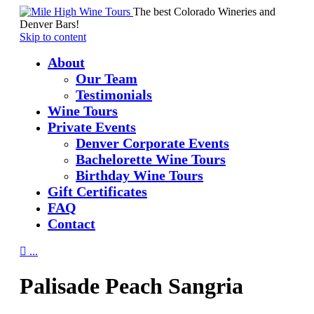
The best Colorado Wineries and
Denver Bars!
Skip to content
About
Our Team
Testimonials
Wine Tours
Private Events
Denver Corporate Events
Bachelorette Wine Tours
Birthday Wine Tours
Gift Certificates
FAQ
Contact

...
Palisade Peach Sangria