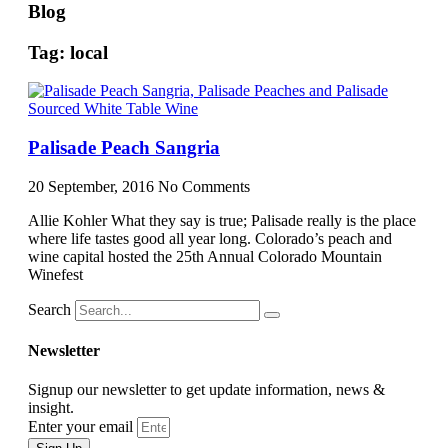
Blog
Tag: local
Palisade Peach Sangria
20 September, 2016
No Comments
Allie Kohler What they say is true; Palisade really is the place
where life tastes good all year long. Colorado’s peach and
wine capital hosted the 25th Annual Colorado Mountain
Winefest
Search
Newsletter
Signup our newsletter to get update information, news &
insight.
Enter your email