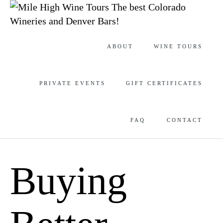
The best Colorado
Wineries and Denver Bars!
Skip
ABOUT
WINE TOURS
to
content
PRIVATE EVENTS
GIFT CERTIFICATES
FAQ
CONTACT
Buying