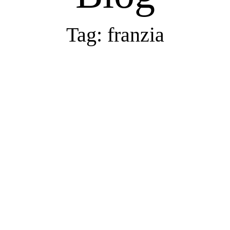
Tag: franzia