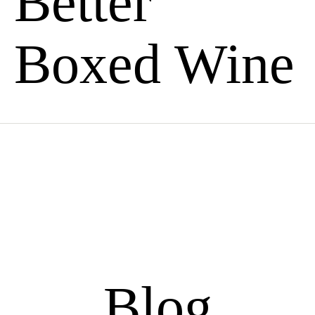
Better
Boxed Wine
Blog