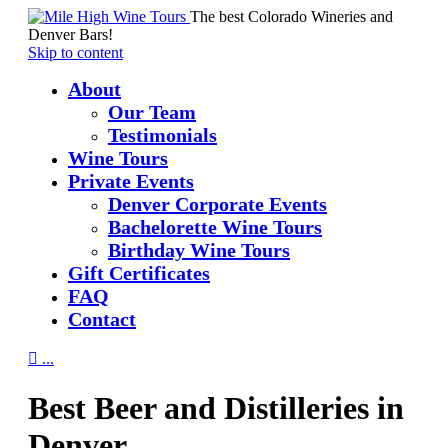
The best Colorado Wineries and
Denver Bars!
Skip to content
About
Our Team
Testimonials
Wine Tours
Private Events
Denver Corporate Events
Bachelorette Wine Tours
Birthday Wine Tours
Gift Certificates
FAQ
Contact

...
Best Beer and Distilleries in
Denver