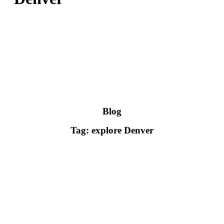
Blog
Tag: explore Denver