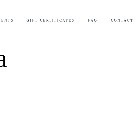
VENTS
GIFT CERTIFICATES
FAQ
CONTACT
a