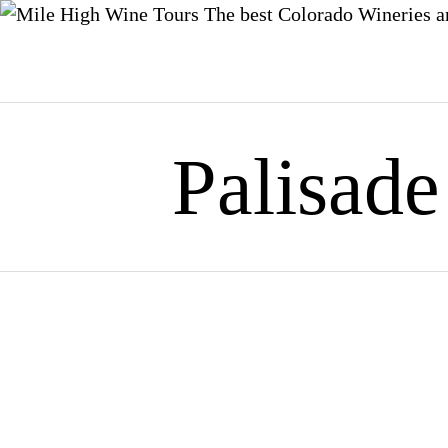
The best Colorado Wineries a
Skip
to
content
Palisade