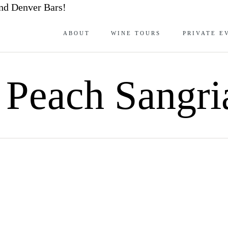
nd Denver Bars!
ABOUT
WINE TOURS
PRIVATE E
 Peach Sangri