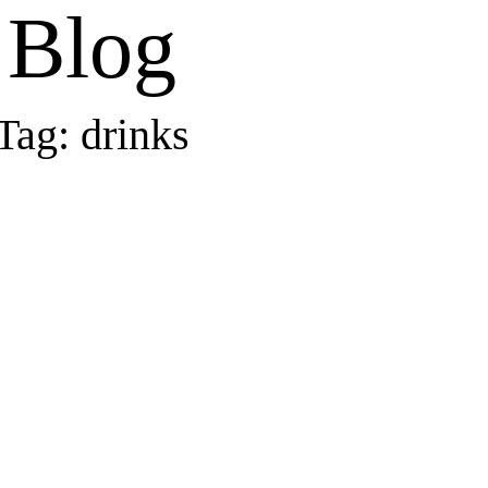
Blog
Tag: drinks