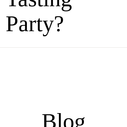
Party?
Blog