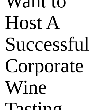
Want to
Host A
Successful
Corporate
Wine
Tasting