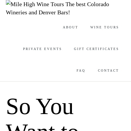
The best Colorado
Wineries and Denver Bars!
Skip
ABOUT
WINE TOURS
to
content
PRIVATE EVENTS
GIFT CERTIFICATES
FAQ
CONTACT
So You