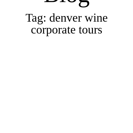
Tag: denver wine
corporate tours