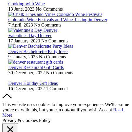
Cooking with Wine
13 June, 2023
No Comments
Colorado Wine Festivals and Wine Tasting in Denver
7 April, 2023
No Comments
Valentines Day Denver
17 January, 2023
No Comments
Denver Bachelorette Party Ideas
9 January, 2023
No Comments
Denver Restaurant Gift Cards
30 December, 2022
No Comments
Denver Holiday Gift Ideas
16 December, 2022
1 Comment
This website uses cookies to improve your experience. We'll assume
you're ok with this, but you can opt-out if you wish.
Accept
Read
More
Privacy & Cookies Policy