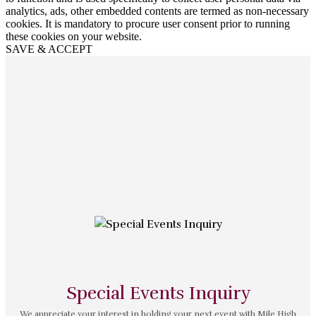
analytics, ads, other embedded contents are termed as non-necessary
cookies. It is mandatory to procure user consent prior to running
these cookies on your website.
SAVE & ACCEPT