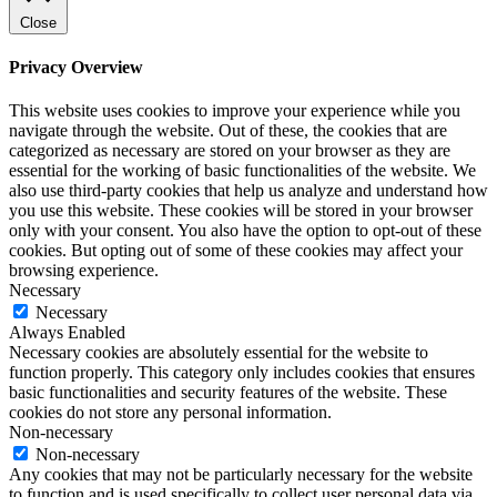
Close
Privacy Overview
This website uses cookies to improve your experience while you
navigate through the website. Out of these, the cookies that are
categorized as necessary are stored on your browser as they are
essential for the working of basic functionalities of the website. We
also use third-party cookies that help us analyze and understand how
you use this website. These cookies will be stored in your browser
only with your consent. You also have the option to opt-out of these
cookies. But opting out of some of these cookies may affect your
browsing experience.
Necessary
Necessary
Always Enabled
Necessary cookies are absolutely essential for the website to
function properly. This category only includes cookies that ensures
basic functionalities and security features of the website. These
cookies do not store any personal information.
Non-necessary
Non-necessary
Any cookies that may not be particularly necessary for the website
to function and is used specifically to collect user personal data via