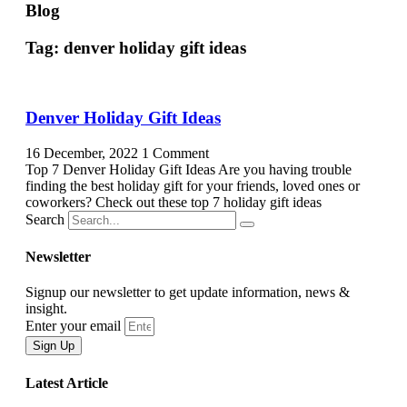
Blog
Tag: denver holiday gift ideas
Denver Holiday Gift Ideas
16 December, 2022
1 Comment
Top 7 Denver Holiday Gift Ideas Are you having trouble
finding the best holiday gift for your friends, loved ones or
coworkers? Check out these top 7 holiday gift ideas
Search
Newsletter
Signup our newsletter to get update information, news &
insight.
Enter your email
Sign Up
Latest Article