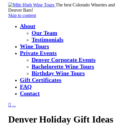
The best Colorado Wineries and
Denver Bars!
Skip to content
About
Our Team
Testimonials
Wine Tours
Private Events
Denver Corporate Events
Bachelorette Wine Tours
Birthday Wine Tours
Gift Certificates
FAQ
Contact

...
Denver Holiday Gift Ideas