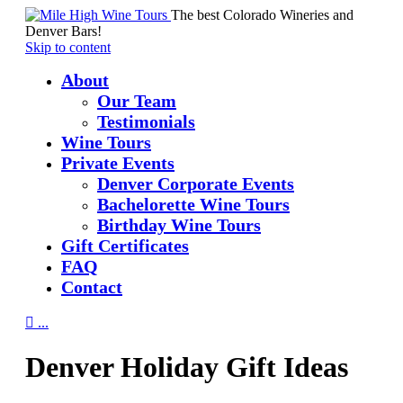
The best Colorado Wineries and
Denver Bars!
Skip to content
About
Our Team
Testimonials
Wine Tours
Private Events
Denver Corporate Events
Bachelorette Wine Tours
Birthday Wine Tours
Gift Certificates
FAQ
Contact

...
Denver Holiday Gift Ideas