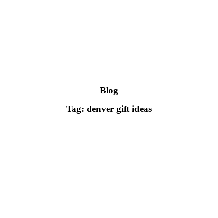
Blog
Tag: denver gift ideas