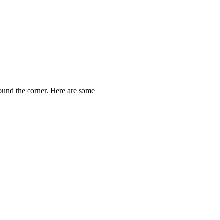
round the corner. Here are some