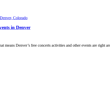
ents in Denver
at means Denver’s free concerts activities and other events are right a