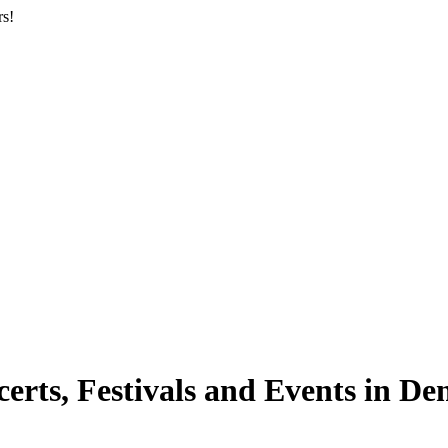
rs!
ts, Festivals and Events in De