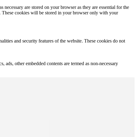
s necessary are stored on your browser as they are essential for the
e. These cookies will be stored in your browser only with your
nalities and security features of the website. These cookies do not
ytics, ads, other embedded contents are termed as non-necessary