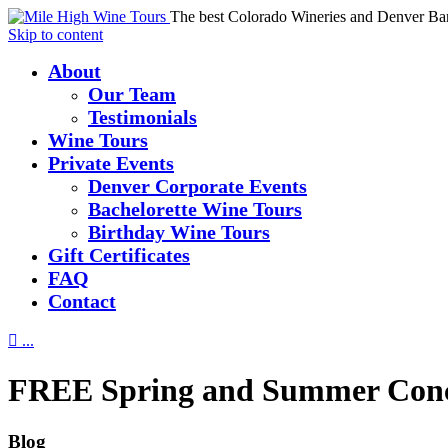
The best Colorado Wineries and Denver Ba
Skip to content
About
Our Team
Testimonials
Wine Tours
Private Events
Denver Corporate Events
Bachelorette Wine Tours
Birthday Wine Tours
Gift Certificates
FAQ
Contact

...
FREE Spring and Summer Concer
Blog