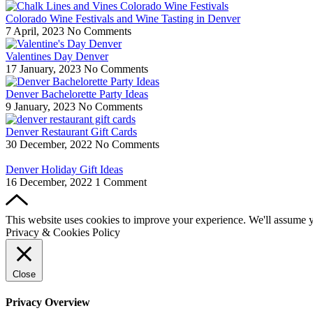
Colorado Wine Festivals and Wine Tasting in Denver
7 April, 2023
No Comments
Valentines Day Denver
17 January, 2023
No Comments
Denver Bachelorette Party Ideas
9 January, 2023
No Comments
Denver Restaurant Gift Cards
30 December, 2022
No Comments
Denver Holiday Gift Ideas
16 December, 2022
1 Comment
This website uses cookies to improve your experience. We'll assume yo
Privacy & Cookies Policy
Close
Privacy Overview