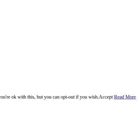
u're ok with this, but you can opt-out if you wish.
Accept
Read More