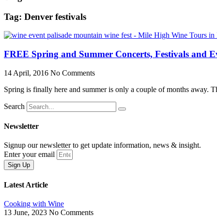
Tag: Denver festivals
FREE Spring and Summer Concerts, Festivals and Ev
14 April, 2016
No Comments
Spring is finally here and summer is only a couple of months away. Th
Search
Newsletter
Signup our newsletter to get update information, news & insight.
Enter your email
Sign Up
Latest Article
Cooking with Wine
13 June, 2023
No Comments