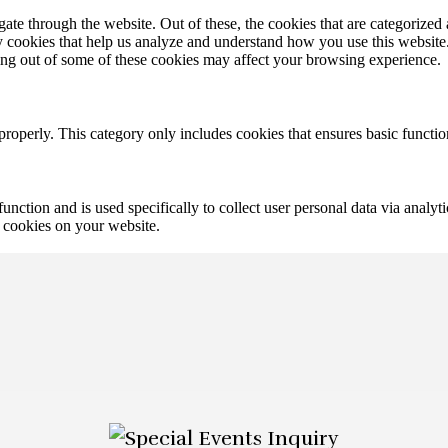
e through the website. Out of these, the cookies that are categorized a
rty cookies that help us analyze and understand how you use this websit
ting out of some of these cookies may affect your browsing experience.
properly. This category only includes cookies that ensures basic functio
function and is used specifically to collect user personal data via anal
e cookies on your website.