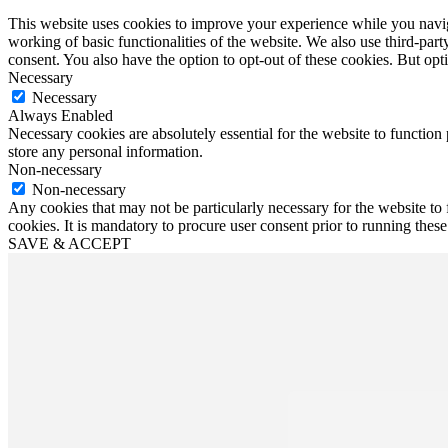
This website uses cookies to improve your experience while you navigat
working of basic functionalities of the website. We also use third-pa
consent. You also have the option to opt-out of these cookies. But op
Necessary
Necessary
Always Enabled
Necessary cookies are absolutely essential for the website to function 
store any personal information.
Non-necessary
Non-necessary
Any cookies that may not be particularly necessary for the website to 
cookies. It is mandatory to procure user consent prior to running thes
SAVE & ACCEPT