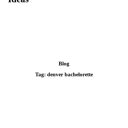
Blog
Tag: denver bachelorette