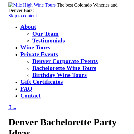
The best Colorado Wineries and
Denver Bars!
Skip to content
About
Our Team
Testimonials
Wine Tours
Private Events
Denver Corporate Events
Bachelorette Wine Tours
Birthday Wine Tours
Gift Certificates
FAQ
Contact

...
Denver Bachelorette Party
Ideas