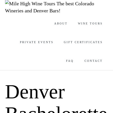
The best Colorado
Wineries and Denver Bars!
Skip
ABOUT
WINE TOURS
to
content
PRIVATE EVENTS
GIFT CERTIFICATES
FAQ
CONTACT
Denver