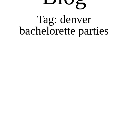
Tag: denver
bachelorette parties