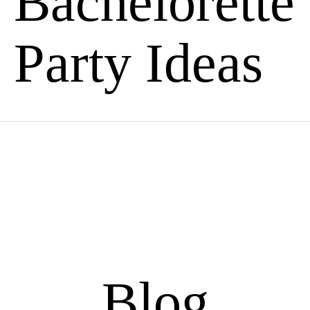
Bachelorette
Party Ideas
Blog