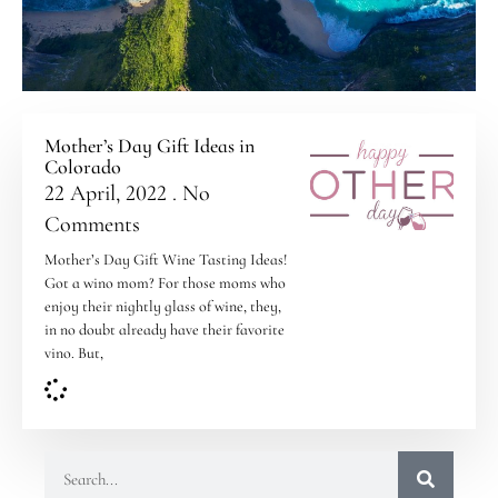
Mother’s Day Gift Ideas in
Colorado
22 April, 2022
No
Comments
Mother’s Day Gift Wine Tasting Ideas!
Got a wino mom? For those moms who
enjoy their nightly glass of wine, they,
in no doubt already have their favorite
vino. But,