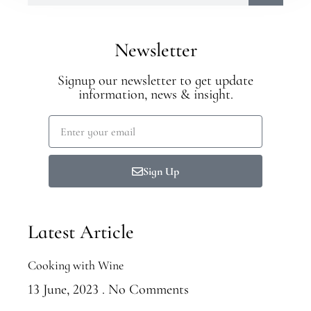
Newsletter
Signup our newsletter to get update
information, news & insight.
Sign Up
Latest Article
Cooking with Wine
13 June, 2023
No Comments