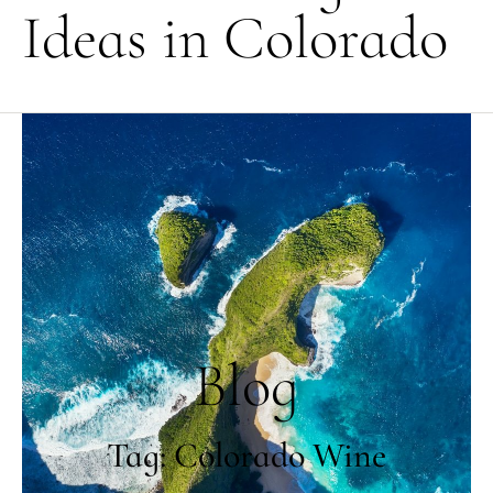
Ideas in Colorado
Blog
Tag: Colorado Wine