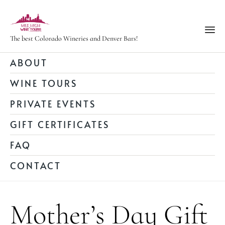
The best Colorado Wineries and Denver Bars!
Ski
ABOUT
to
WINE TOURS
con
PRIVATE EVENTS
GIFT CERTIFICATES
FAQ
CONTACT
Mother’s Day Gift