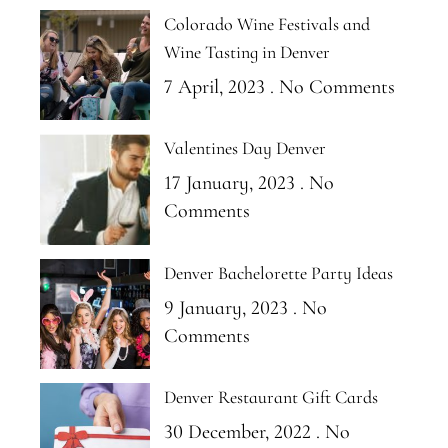
Colorado Wine Festivals and
Wine Tasting in Denver
7 April, 2023
No Comments
Valentines Day Denver
17 January, 2023
No
Comments
Denver Bachelorette Party Ideas
9 January, 2023
No
Comments
Denver Restaurant Gift Cards
30 December, 2022
No