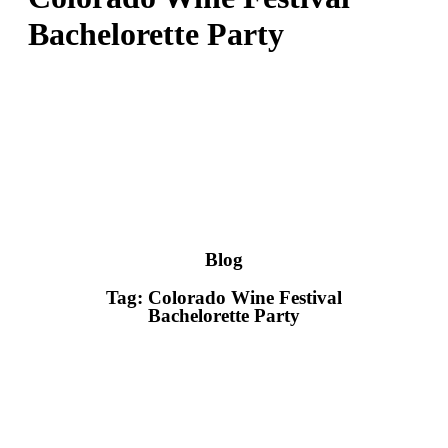
Bachelorette Party
Blog
Tag: Colorado Wine Festival
Bachelorette Party