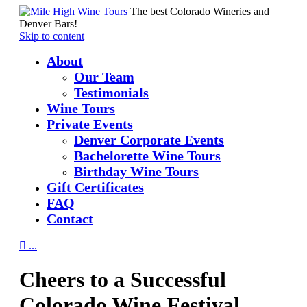
The best Colorado Wineries and
Denver Bars!
Skip to content
About
Our Team
Testimonials
Wine Tours
Private Events
Denver Corporate Events
Bachelorette Wine Tours
Birthday Wine Tours
Gift Certificates
FAQ
Contact

...
Cheers to a Successful
Colorado Wine Festival