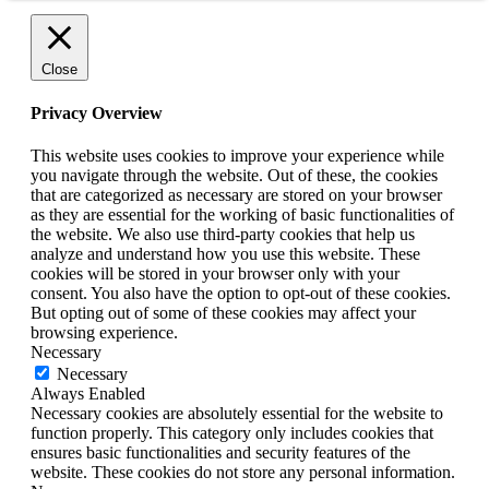
Close
Privacy Overview
This website uses cookies to improve your experience while
you navigate through the website. Out of these, the cookies
that are categorized as necessary are stored on your browser
as they are essential for the working of basic functionalities of
the website. We also use third-party cookies that help us
analyze and understand how you use this website. These
cookies will be stored in your browser only with your
consent. You also have the option to opt-out of these cookies.
But opting out of some of these cookies may affect your
browsing experience.
Necessary
Necessary
Always Enabled
Necessary cookies are absolutely essential for the website to
function properly. This category only includes cookies that
ensures basic functionalities and security features of the
website. These cookies do not store any personal information.