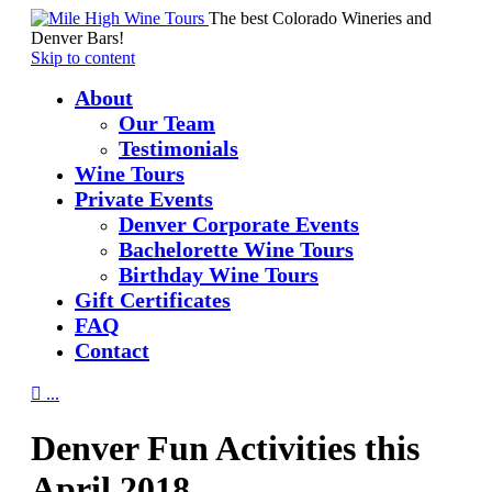
The best Colorado Wineries and
Denver Bars!
Skip to content
About
Our Team
Testimonials
Wine Tours
Private Events
Denver Corporate Events
Bachelorette Wine Tours
Birthday Wine Tours
Gift Certificates
FAQ
Contact

...
Denver Fun Activities this
April 2018