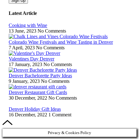
Sign Up
Latest Article
Cooking with Wine
13 June, 2023
No Comments
Colorado Wine Festivals and Wine Tasting in Denver
7 April, 2023
No Comments
Valentines Day Denver
17 January, 2023
No Comments
Denver Bachelorette Party Ideas
9 January, 2023
No Comments
Denver Restaurant Gift Cards
30 December, 2022
No Comments
Denver Holiday Gift Ideas
16 December, 2022
1 Comment
Privacy & Cookies Policy