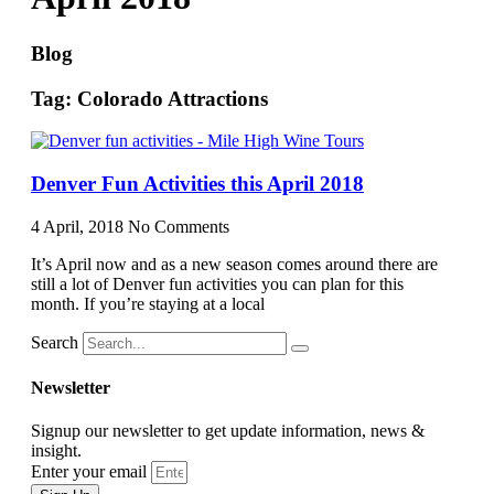
Blog
Tag: Colorado Attractions
Denver Fun Activities this April 2018
4 April, 2018
No Comments
It’s April now and as a new season comes around there are
still a lot of Denver fun activities you can plan for this
month. If you’re staying at a local
Search
Newsletter
Signup our newsletter to get update information, news &
insight.
Enter your email