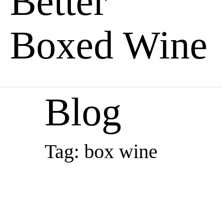
Better
Boxed Wine
Blog
Tag: box wine