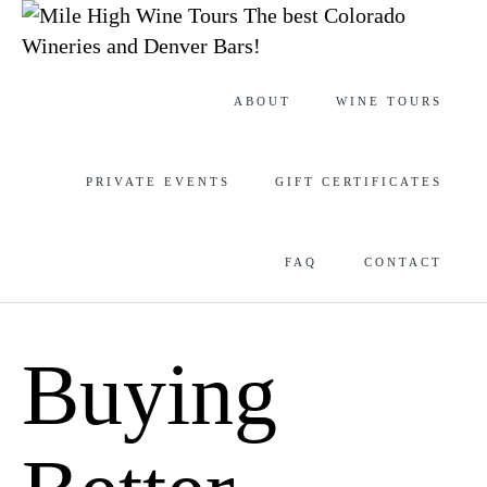
The best Colorado
Wineries and Denver Bars!
Skip
ABOUT
WINE TOURS
to
content
PRIVATE EVENTS
GIFT CERTIFICATES
FAQ
CONTACT
Buying