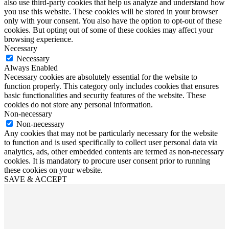
also use third-party cookies that help us analyze and understand how
you use this website. These cookies will be stored in your browser
only with your consent. You also have the option to opt-out of these
cookies. But opting out of some of these cookies may affect your
browsing experience.
Necessary
Necessary
Always Enabled
Necessary cookies are absolutely essential for the website to
function properly. This category only includes cookies that ensures
basic functionalities and security features of the website. These
cookies do not store any personal information.
Non-necessary
Non-necessary
Any cookies that may not be particularly necessary for the website
to function and is used specifically to collect user personal data via
analytics, ads, other embedded contents are termed as non-necessary
cookies. It is mandatory to procure user consent prior to running
these cookies on your website.
SAVE & ACCEPT