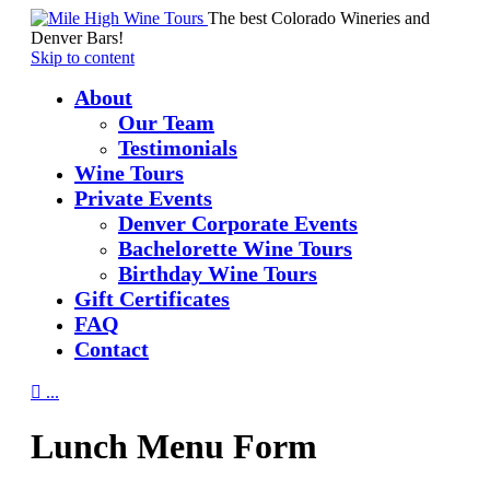
The best Colorado Wineries and
Denver Bars!
Skip to content
About
Our Team
Testimonials
Wine Tours
Private Events
Denver Corporate Events
Bachelorette Wine Tours
Birthday Wine Tours
Gift Certificates
FAQ
Contact

...
Lunch Menu Form