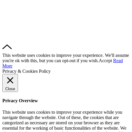
This website uses cookies to improve your experience. We'll assume
you're ok with this, but you can opt-out if you wish.
Accept
Read
More
Privacy & Cookies Policy
Close
Privacy Overview
This website uses cookies to improve your experience while you
navigate through the website. Out of these, the cookies that are
categorized as necessary are stored on your browser as they are
essential for the working of basic functionalities of the website. We