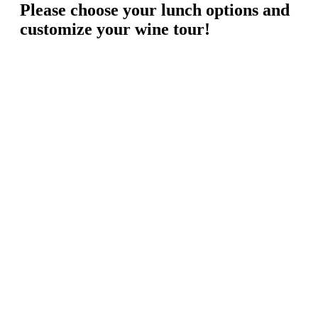
Please choose your lunch options and
customize your wine tour!