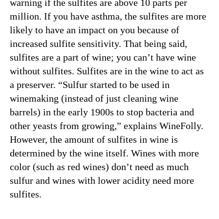
warning if the sulfites are above 10 parts per
million. If you have asthma, the sulfites are more
likely to have an impact on you because of
increased sulfite sensitivity. That being said,
sulfites are a part of wine; you can’t have wine
without sulfites. Sulfites are in the wine to act as
a preserver. “Sulfur started to be used in
winemaking (instead of just cleaning wine
barrels) in the early 1900s to stop bacteria and
other yeasts from growing,” explains WineFolly.
However, the amount of sulfites in wine is
determined by the wine itself. Wines with more
color (such as red wines) don’t need as much
sulfur and wines with lower acidity need more
sulfites.