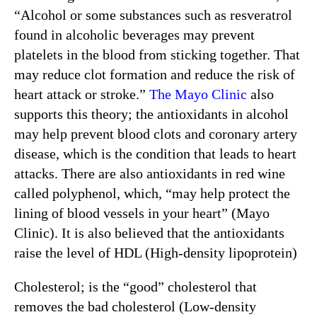
“Alcohol or some substances such as resveratrol
found in alcoholic beverages may prevent
platelets in the blood from sticking together. That
may reduce clot formation and reduce the risk of
heart attack or stroke.”
The Mayo Clinic
also
supports this theory; the antioxidants in alcohol
may help prevent blood clots and coronary artery
disease, which is the condition that leads to heart
attacks. There are also antioxidants in red wine
called polyphenol, which, “may help protect the
lining of blood vessels in your heart” (Mayo
Clinic). It is also believed that the antioxidants
raise the level of HDL (High-density lipoprotein)
Cholesterol; is the “good” cholesterol that
removes the bad cholesterol (Low-density