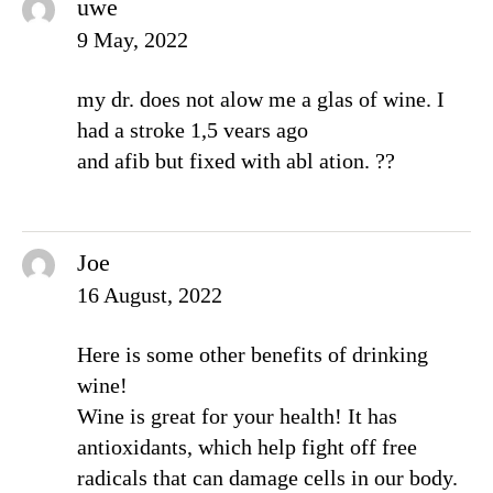
uwe
9 May, 2022
my dr. does not alow me a glas of wine. I
had a stroke 1,5 vears ago
and afib but fixed with abl ation. ??
Joe
16 August, 2022
Here is some other benefits of drinking
wine!
Wine is great for your health! It has
antioxidants, which help fight off free
radicals that can damage cells in our body.