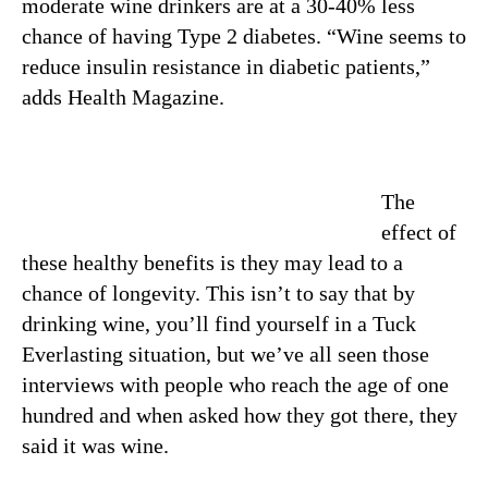
moderate wine drinkers are at a 30-40% less
chance of having Type 2 diabetes. “Wine seems to
reduce insulin resistance in diabetic patients,”
adds Health Magazine.
The
effect of
these healthy benefits is they may lead to a
chance of longevity. This isn’t to say that by
drinking wine, you’ll find yourself in a Tuck
Everlasting situation, but we’ve all seen those
interviews with people who reach the age of one
hundred and when asked how they got there, they
said it was wine.