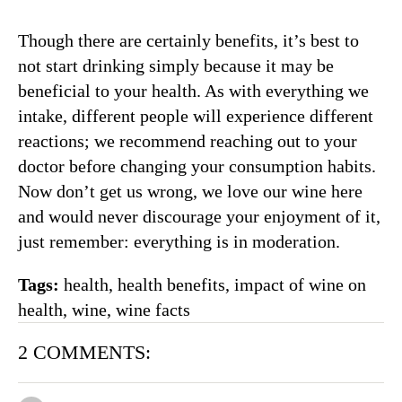
Though there are certainly benefits, it’s best to
not start drinking simply because it may be
beneficial to your health. As with everything we
intake, different people will experience different
reactions; we recommend reaching out to your
doctor before changing your consumption habits.
Now don’t get us wrong, we love our wine here
and would never discourage your enjoyment of it,
just remember: everything is in moderation.
Tags:
health
,
health benefits
,
impact of wine on
health
,
wine
,
wine facts
2 COMMENTS: