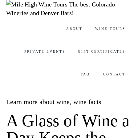
The best Colorado
Wineries and Denver Bars!
Skip
ABOUT
WINE TOURS
to
content
PRIVATE EVENTS
GIFT CERTIFICATES
FAQ
CONTACT
Category
Learn more about wine
,
wine facts
A Glass of Wine a
Day Keeps the