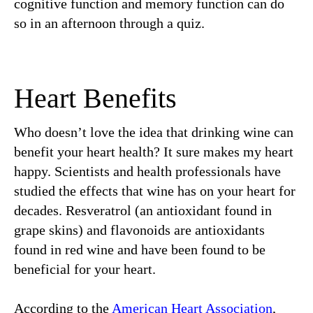
cognitive function and memory function can do
so in an afternoon through a quiz.
Heart Benefits
Who doesn’t love the idea that drinking wine can
benefit your heart health? It sure makes my heart
happy. Scientists and health professionals have
studied the effects that wine has on your heart for
decades. Resveratrol (an antioxidant found in
grape skins) and flavonoids are antioxidants
found in red wine and have been found to be
beneficial for your heart.
According to the
American Heart Association
,