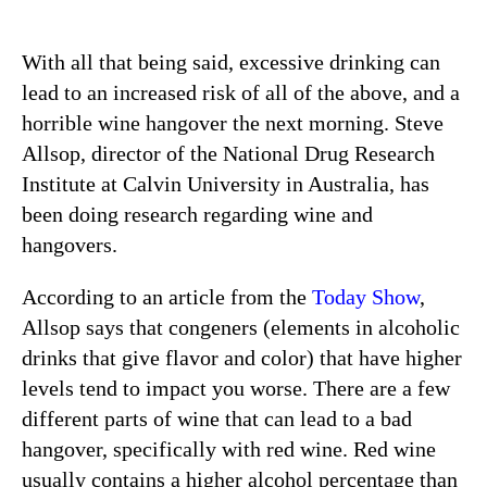
With all that being said, excessive drinking can
lead to an increased risk of all of the above, and a
horrible wine hangover the next morning. Steve
Allsop, director of the National Drug Research
Institute at Calvin University in Australia, has
been doing research regarding wine and
hangovers.
According to an article from the
Today Show
,
Allsop says that congeners (elements in alcoholic
drinks that give flavor and color) that have higher
levels tend to impact you worse. There are a few
different parts of wine that can lead to a bad
hangover, specifically with red wine. Red wine
usually contains a higher alcohol percentage than