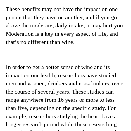
These benefits may not have the impact on one
person that they have on another, and if you go
above the moderate, daily intake, it may hurt you.
Moderation is a key in every aspect of life, and
that’s no different than wine.
In order to get a better sense of wine and its
impact on our health, researchers have studied
men and women, drinkers and non-drinkers, over
the course of several years. These studies can
range anywhere from 16 years or more to less
than five, depending on the specific study. For
example, researchers studying the heart have a
longer research period while those researching