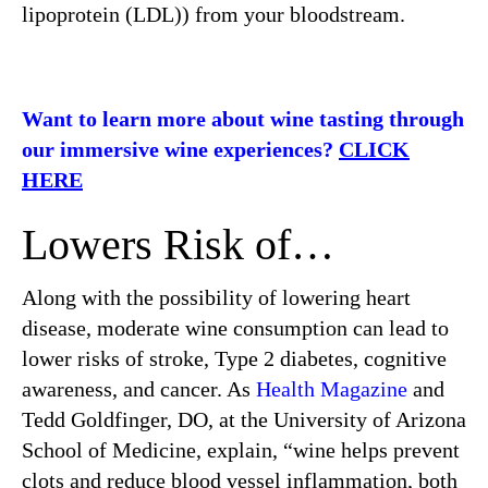
lipoprotein (LDL)) from your bloodstream.
Want to learn more about wine tasting through
our immersive wine experiences?
CLICK
HERE
Lowers Risk of…
Along with the possibility of lowering heart
disease, moderate wine consumption can lead to
lower risks of stroke, Type 2 diabetes, cognitive
awareness, and cancer. As
Health Magazine
and
Tedd Goldfinger, DO, at the University of Arizona
School of Medicine, explain, “wine helps prevent
clots and reduce blood vessel inflammation, both