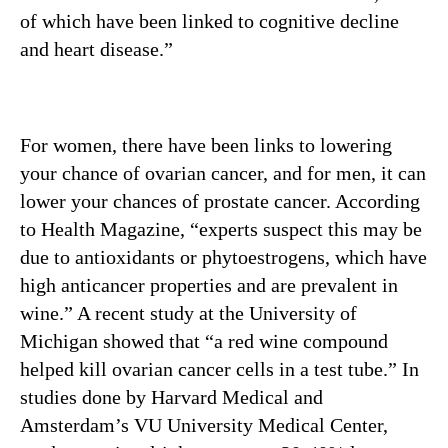
of which have been linked to cognitive decline
and heart disease.”
For women, there have been links to lowering
your chance of ovarian cancer, and for men, it can
lower your chances of prostate cancer. According
to Health Magazine, “experts suspect this may be
due to antioxidants or phytoestrogens, which have
high anticancer properties and are prevalent in
wine.” A recent study at the University of
Michigan showed that “a red wine compound
helped kill ovarian cancer cells in a test tube.” In
studies done by Harvard Medical and
Amsterdam’s VU University Medical Center,