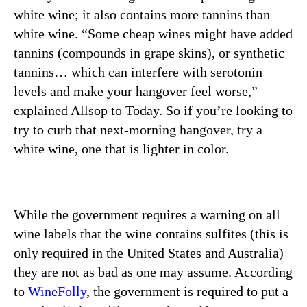
white wine; it also contains more tannins than
white wine. “Some cheap wines might have added
tannins (compounds in grape skins), or synthetic
tannins… which can interfere with serotonin
levels and make your hangover feel worse,”
explained Allsop to Today. So if you’re looking to
try to curb that next-morning hangover, try a
white wine, one that is lighter in color.
While the government requires a warning on all
wine labels that the wine contains sulfites (this is
only required in the United States and Australia)
they are not as bad as one may assume. According
to
WineFolly
,
the government is required to put a