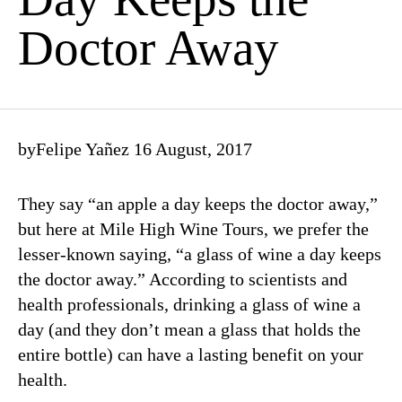
Doctor Away
by
Felipe Yañez
16 August, 2017
They say “an apple a day keeps the doctor away,”
but here at Mile High Wine Tours, we prefer the
lesser-known saying, “a glass of wine a day keeps
the doctor away.” According to scientists and
health professionals, drinking a glass of wine a
day (and they don’t mean a glass that holds the
entire bottle) can have a lasting benefit on your
health.