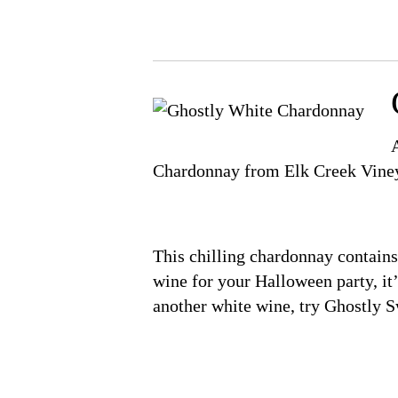
Chardonnay from Elk Creek Vine
This chilling chardonnay contains 
wine for your Halloween party, it’
another white wine, try Ghostly 