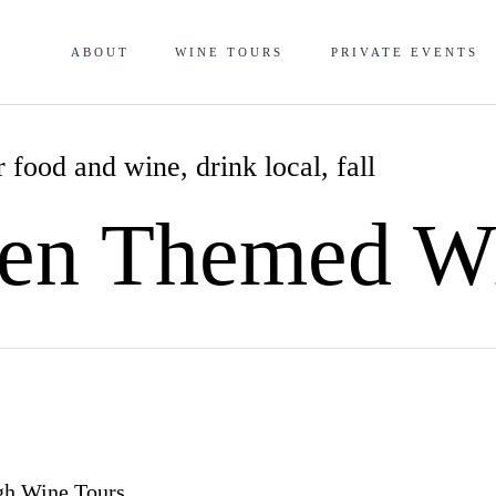
ABOUT
WINE TOURS
PRIVATE EVENTS
 food and wine
,
drink local
,
fall
en Themed W