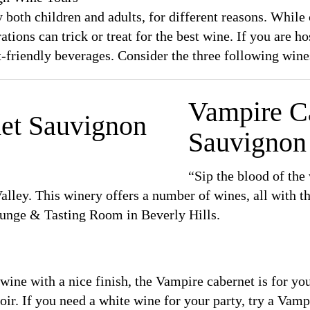
both children and adults, for different reasons. While c
ations can trick or treat for the best wine. If you are h
-friendly beverages. Consider the three following wine
Vampire C
Sauvignon
“Sip the blood of the
lley. This winery offers a number of wines, all with 
unge & Tasting Room in Beverly Hills.
 wine with a nice finish, the Vampire cabernet is for yo
ir. If you need a white wine for your party, try a Vamp