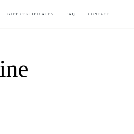
Skip
GIFT CERTIFICATES
FAQ
CONTACT
to
content
ine