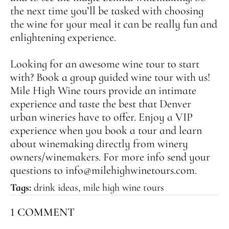
the next time you’ll be tasked with choosing
the wine for your meal it can be really fun and
enlightening experience.
Looking for an awesome wine tour to start
with? Book a group guided wine tour with us!
Mile High Wine
tours provide an intimate
experience and taste the best that Denver
urban wineries have to offer. Enjoy a VIP
experience when you book a tour and learn
about winemaking directly from winery
owners/winemakers. For more info send your
questions to info@milehighwinetours.com.
Tags:
drink ideas
,
mile high wine tours
1 COMMENT