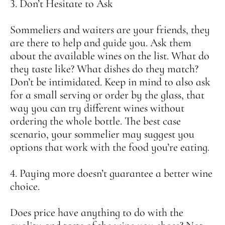
3. Don’t Hesitate to Ask
Sommeliers and waiters are your friends, they
are there to help and guide you. Ask them
about the available wines on the list. What do
they taste like? What dishes do they match?
Don’t be intimidated. Keep in mind to also ask
for a small serving or order by the glass, that
way you can try different wines without
ordering the whole bottle. The best case
scenario, your sommelier may suggest you
options that work with the food you’re eating.
4. Paying more doesn’t guarantee a better wine
choice.
Does price have anything to do with the