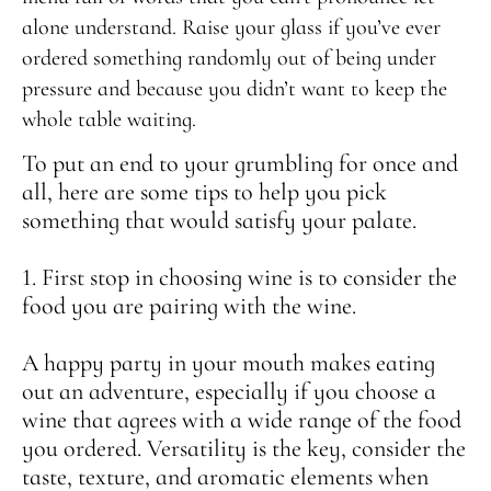
alone understand. Raise your glass if you’ve ever
ordered something randomly out of being under
pressure and because you didn’t want to keep the
whole table waiting.
To put an end to your grumbling for once and
all, here are some tips to help you pick
something that would satisfy your palate.
1. First stop in choosing wine is to consider the
food you are pairing with the wine.
A happy party in your mouth makes eating
out an adventure, especially if you choose a
wine that agrees with a wide range of the food
you ordered. Versatility is the key, consider the
taste, texture, and aromatic elements when