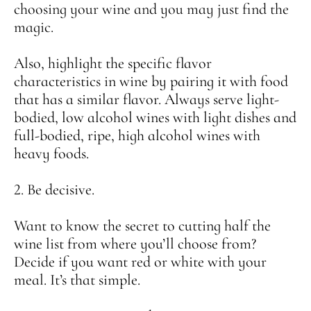
choosing your wine and you may just find the
magic.
Also, highlight the specific flavor
characteristics in wine by pairing it with food
that has a similar flavor. Always serve light-
bodied, low alcohol wines with
light dishes
and
full-bodied, ripe, high alcohol wines with
heavy foods.
2. Be decisive.
Want to know the secret to cutting half the
wine list from where you’ll choose from?
Decide if you want red or white with your
meal. It’s that simple.