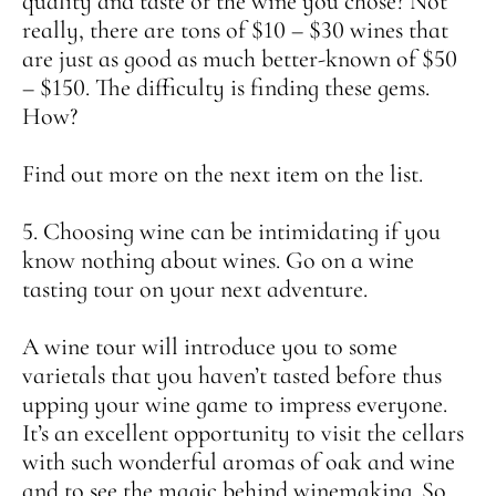
quality and taste of the wine you chose? Not
really, there are tons of $10 – $30 wines that
are just as good as much better-known of $50
– $150. The difficulty is finding these gems.
How?
Find out more on the next item on the list.
5. Choosing wine can be intimidating if you
know nothing about wines. Go on a wine
tasting tour on your next adventure.
A wine tour will introduce you to some
varietals that you haven’t tasted before thus
upping your wine game to impress everyone.
It’s an excellent opportunity to visit the cellars
with such wonderful aromas of oak and wine
and to see the magic behind winemaking. So