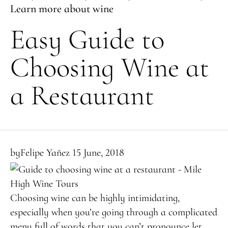
Learn more about wine
Easy Guide to
Choosing Wine at
a Restaurant
by
Felipe Yañez
15 June, 2018
Choosing wine can be highly intimidating,
especially when you’re going through a complicated
menu full of words that you can’t pronounce let