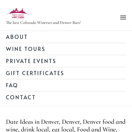
The best Colorado Wineries and Denver Bars!
Ski
ABOUT
to
WINE TOURS
con
PRIVATE EVENTS
GIFT CERTIFICATES
FAQ
CONTACT
Category
Date Ideas in Denver
,
Denver
,
Denver food and
wine
,
drink local
,
eat local
,
Food and Wine
,