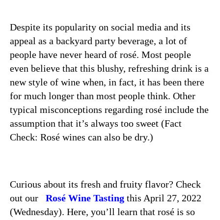
Despite its popularity on social media and its
appeal as a backyard party beverage, a lot of
people have never heard of rosé. Most people
even believe that this blushy, refreshing drink is a
new style of wine when, in fact, it has been there
for much longer than most people think. Other
typical misconceptions regarding rosé include the
assumption that it’s always too sweet (Fact
Check:
Rosé wines can also be dry.)
Curious about its fresh and fruity flavor? Check
out our
Rosé Wine Tasting
this April 27, 2022
(Wednesday). Here, you’ll learn that
rosé
is so