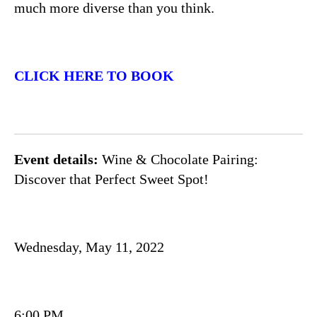
much more diverse than you think.
CLICK HERE TO BOOK
Event details:
Wine & Chocolate Pairing:
Discover that Perfect Sweet Spot!
Wednesday, May 11, 2022
6:00 PM