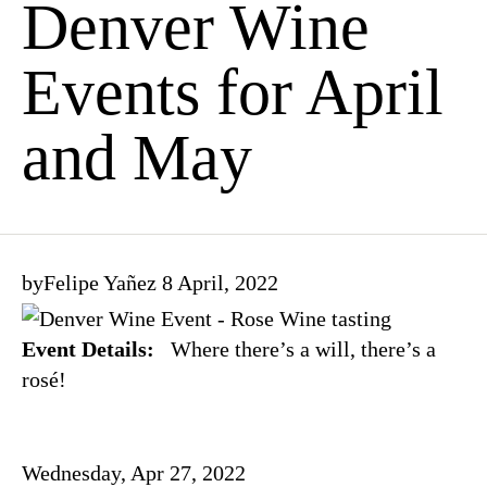
Denver Wine
Events for April
and May
by
Felipe Yañez
8 April, 2022
Event Details:
Where there’s a will, there’s a
rosé!
Wednesday, Apr 27, 2022