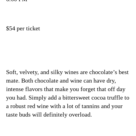
$54 per ticket
Soft, velvety, and silky wines are chocolate’s best
mate. Both chocolate and wine can have dry,
intense flavors that make you forget that off day
you had. Simply add a bittersweet cocoa truffle to
a robust red wine with a lot of tannins and your
taste buds will definitely overload.