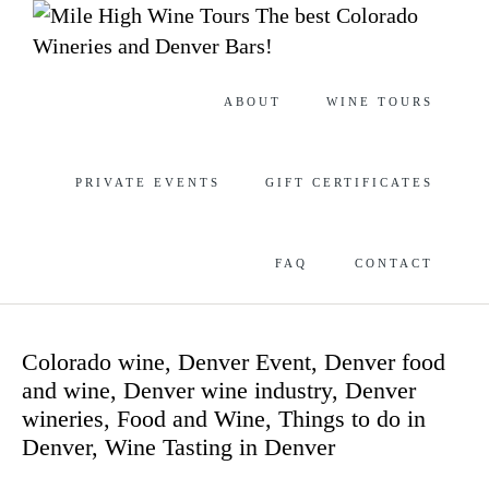
The best Colorado
Wineries and Denver Bars!
Skip
ABOUT
WINE TOURS
to
content
PRIVATE EVENTS
GIFT CERTIFICATES
FAQ
CONTACT
Category
Colorado wine
,
Denver Event
,
Denver food
and wine
,
Denver wine industry
,
Denver
wineries
,
Food and Wine
,
Things to do in
Denver
,
Wine Tasting in Denver