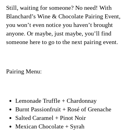
Still, waiting for someone? No need! With
Blanchard’s Wine & Chocolate Pairing Event,
you won’t even notice you haven’t brought
anyone. Or maybe, just maybe, you’ll find
someone here to go to the next pairing event.
Pairing Menu:
Lemonade Truffle + Chardonnay
Burnt Passionfruit + Rosé of Grenache
Salted Caramel + Pinot Noir
Mexican Chocolate + Syrah