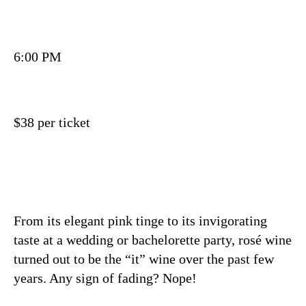
6:00 PM
$38 per ticket
From its elegant pink tinge to its invigorating
taste at a wedding or bachelorette party, rosé wine
turned out to be the “it” wine over the past few
years. Any sign of fading? Nope!