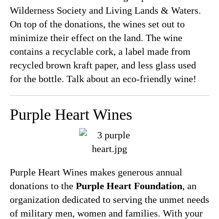
Wilderness Society and Living Lands & Waters.
On top of the donations, the wines set out to
minimize their effect on the land. The wine
contains a recyclable cork, a label made from
recycled brown kraft paper, and less glass used
for the bottle. Talk about an eco-friendly wine!
Purple Heart Wines
Purple Heart Wines makes generous annual
donations to the
Purple Heart Foundation
, an
organization dedicated to serving the unmet needs
of military men, women and families. With your