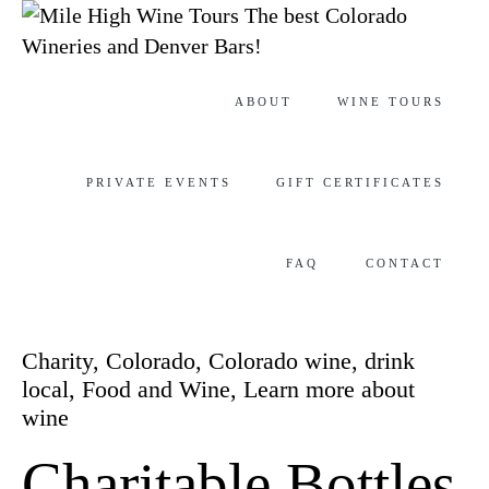
The best Colorado
Wineries and Denver Bars!
Skip
ABOUT
WINE TOURS
to
content
PRIVATE EVENTS
GIFT CERTIFICATES
FAQ
CONTACT
Category
Charity
,
Colorado
,
Colorado wine
,
drink
local
,
Food and Wine
,
Learn more about
wine
Charitable Bottles