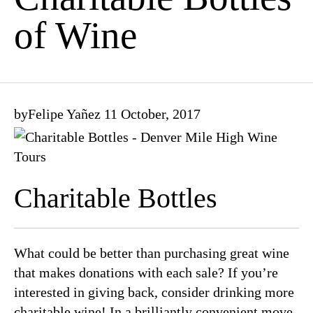
of Wine
by
Felipe Yañez
11 October, 2017
Charitable Bottles
What could be better than purchasing great wine
that makes donations with each sale? If you’re
interested in giving back, consider drinking more
charitable wine! In a brilliantly convenient move,