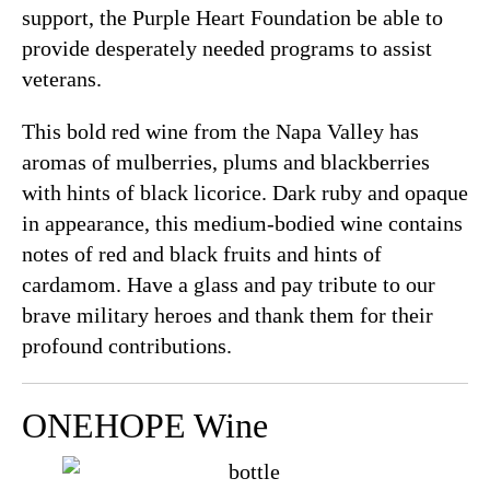
support, the Purple Heart Foundation be able to
provide desperately needed programs to assist
veterans.
This bold red wine from the Napa Valley has
aromas of mulberries, plums and blackberries
with hints of black licorice. Dark ruby and opaque
in appearance, this medium-bodied wine contains
notes of red and black fruits and hints of
cardamom. Have a glass and pay tribute to our
brave military heroes and thank them for their
profound contributions.
ONEHOPE Wine