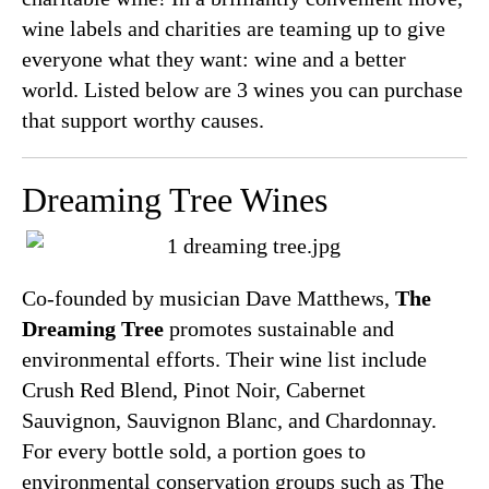
wine labels and charities are teaming up to give
everyone what they want: wine and a better
world. Listed below are 3 wines you can purchase
that support worthy causes.
Dreaming Tree Wines
Co-founded by musician Dave Matthews,
The
Dreaming Tree
promotes sustainable and
environmental efforts. Their wine list include
Crush Red Blend, Pinot Noir, Cabernet
Sauvignon, Sauvignon Blanc, and Chardonnay.
For every bottle sold, a portion goes to
environmental conservation groups such as The