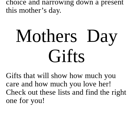
choice and narrowing down a present
this mother’s day.
Mothers Day
Gifts
Gifts that will show how much you
care and how much you love her!
Check out these lists and find the right
one for you!