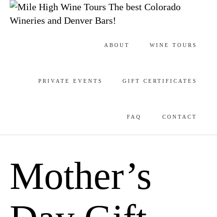
The best Colorado
Wineries and Denver Bars!
Skip
ABOUT
WINE TOURS
to
content
PRIVATE EVENTS
GIFT CERTIFICATES
FAQ
CONTACT
Mother’s