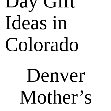
Day Gift
Ideas in
Colorado
Denver
Mother’s