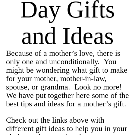
Day Gifts
and Ideas
Because of a mother’s love, there is
only one and unconditionally. You
might be wondering what gift to make
for your mother, mother-in-law,
spouse, or grandma. Look no more!
We have put together here some of the
best tips and ideas for a mother’s gift.
Check out the links above with
different gift ideas to help you in your