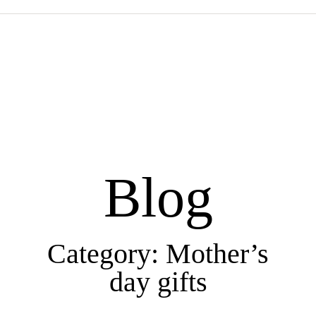
Blog
Category: Mother’s
day gifts