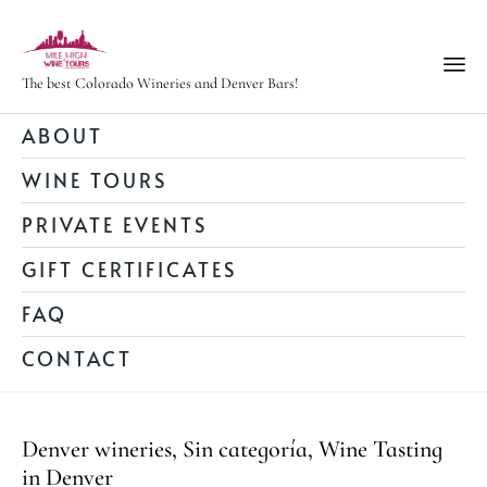
The best Colorado Wineries and Denver Bars!
Ski
ABOUT
to
WINE TOURS
con
PRIVATE EVENTS
GIFT CERTIFICATES
FAQ
CONTACT
Category
Denver wineries
,
Sin categoría
,
Wine Tasting
in Denver