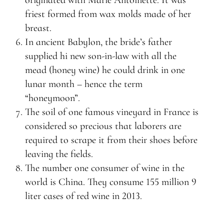
originated with Marie Antoinette. It was
friest formed from wax molds made of her
breast.
In ancient Babylon, the bride’s father
supplied hi new son-in-law with all the
mead (honey wine) he could drink in one
lunar month – hence the term
“honeymoon”.
The soil of one famous vineyard in France is
considered so precious that laborers are
required to scrape it from their shoes before
leaving the fields.
The number one consumer of wine in the
world is China. They consume 155 million 9
liter cases of red wine in 2013.