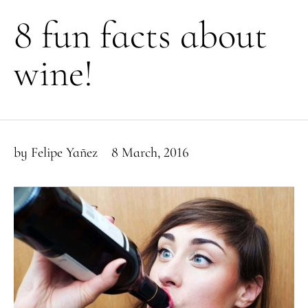
8 fun facts about
wine!
by
Felipe Yañez
8 March, 2016