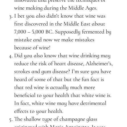
innovated and preserve the techniques of
wine making during the Middle Ages.
I bet you also didn’t know that wine was
first discovered in the Middle East about
7,000 – 5,000 BC. Supposedly fermented by
mistake and now we make mistakes
because of wine!
Did you also know that wine drinking may
reduce the risk of heart disease, Alzheimer’s,
strokes and gum disease? I’m sure you have
heard of some of that but the fun fact is
that red wine is actually much more
beneficial to your health that white wine is.
In fact, white wine may have detrimental
effects to your health.
The shallow type of champagne glass