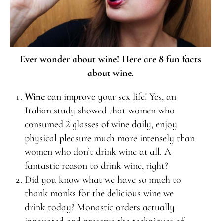
Ever wonder about wine! Here are 8 fun facts
about wine.
Wine
can improve your sex life! Yes, an
Italian study showed that women who
consumed 2 glasses of wine daily, enjoy
physical pleasure much more intensely than
women who don’t drink wine at all. A
fantastic reason to drink wine, right?
Did you know what we have so much to
thank monks for the delicious wine we
drink today? Monastic orders actually